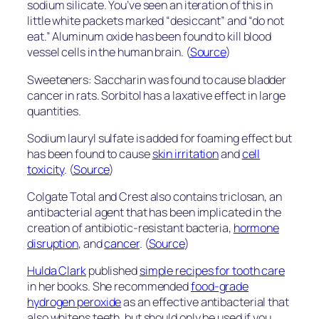
sodium silicate. You’ve seen an iteration of this in
little white packets marked “desiccant” and “do not
eat.” Aluminum oxide has been found to kill blood
vessel cells in the human brain. (
Source
)
Sweeteners: Saccharin was found to cause bladder
cancer in rats. Sorbitol has a laxative effect in large
quantities.
Sodium lauryl sulfate is added for foaming effect but
has been found to cause
skin irritation
and
cell
toxicity
. (
Source
)
Colgate Total and Crest also contains triclosan, an
antibacterial agent that has been implicated in the
creation of antibiotic-resistant bacteria,
hormone
disruption
, and
cancer
. (
Source
)
Hulda Clark
published
simple recipes for tooth care
in her books. She recommended
food-grade
hydrogen peroxide
as an effective antibacterial that
also whitens teeth, but should only be used if you