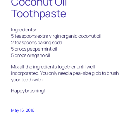
Coconut Oil
Toothpaste
Ingredients:
5 teaspoons extra virgin organic coconut oil
2 teaspoons baking soda
5 drops peppermint oil
5 drops oregano oil
Mix all the ingredients together until well
incorporated. You only need a pea-size glob to brush
your teeth with.
Happy brushing!
May 16, 2016