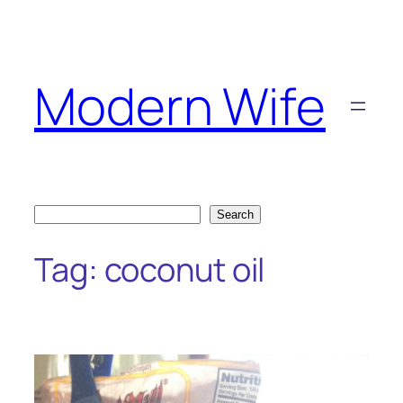
Skip
to
content
Modern Wife
Search
Search
Tag:
coconut oil