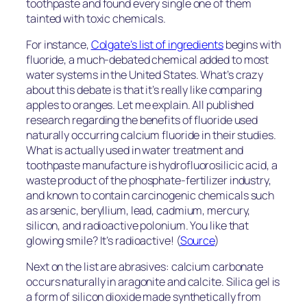
toothpaste and found every single one of them
tainted with toxic chemicals.
For instance,
Colgate’s list of ingredients
begins with
fluoride, a much-debated chemical added to most
water systems in the United States. What’s crazy
about this debate is that it’s really like comparing
apples to oranges. Let me explain. All published
research regarding the benefits of fluoride used
naturally occurring calcium fluoride in their studies.
What is actually used in water treatment and
toothpaste manufacture is hydrofluorosilicic acid, a
waste product of the phosphate-fertilizer industry,
and known to contain carcinogenic chemicals such
as arsenic, beryllium, lead, cadmium, mercury,
silicon, and radioactive polonium. You like that
glowing smile? It’s radioactive! (
Source
)
Next on the list are abrasives: calcium carbonate
occurs naturally in aragonite and calcite. Silica gel is
a form of silicon dioxide made synthetically from