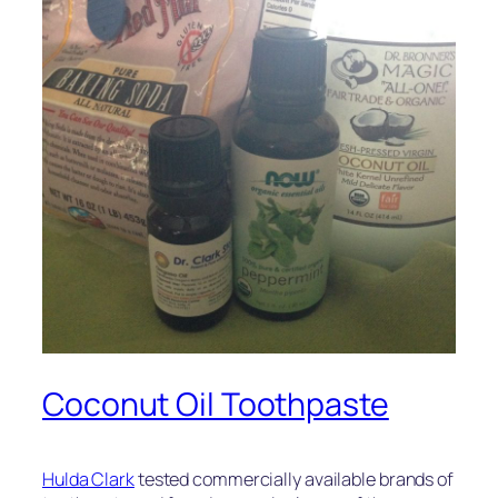
Coconut Oil Toothpaste
Hulda Clark
tested commercially available brands of