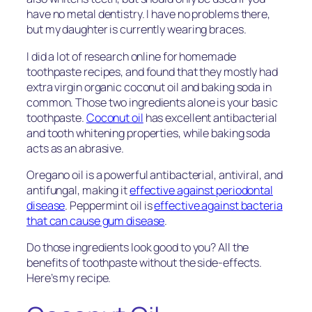
have no metal dentistry. I have no problems there,
but my daughter is currently wearing braces.
I did a lot of research online for homemade
toothpaste recipes, and found that they mostly had
extra virgin organic coconut oil and baking soda in
common. Those two ingredients alone is your basic
toothpaste.
Coconut oil
has excellent antibacterial
and tooth whitening properties, while baking soda
acts as an abrasive.
Oregano oil is a powerful antibacterial, antiviral, and
antifungal, making it
effective against periodontal
disease
. Peppermint oil is
effective against bacteria
that can cause gum disease
.
Do those ingredients look good to you? All the
benefits of toothpaste without the side-effects.
Here’s my recipe.