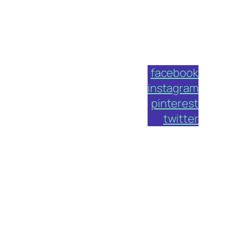
facebook
instagram
pinterest
twitter