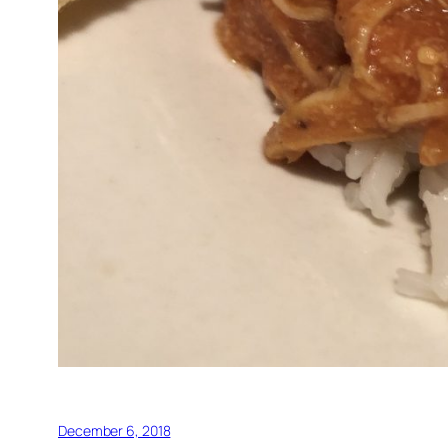
December 6, 2018