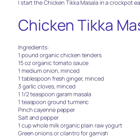
I start the Chicken Tikka Masala in a crockpot earl
Chicken Tikka Ma
Ingredients:
1 pound organic chicken tenders
15 oz organic tomato sauce
1 medium onion, minced
1 tablespoon fresh ginger, minced
3 garlic cloves, minced
1 1/2 teaspoon garam masala
1 teaspoon ground turmeric
Pinch cayenne pepper
Salt and pepper
1 cup whole milk organic plain raw yogurt
Green onions or cilantro for garnish