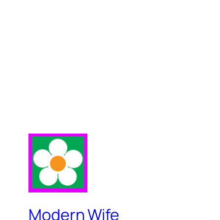
Modern Wife