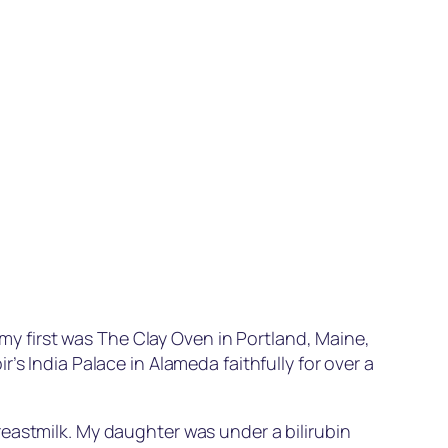
 my first was The Clay Oven in Portland, Maine,
s India Palace in Alameda faithfully for over a
eastmilk. My daughter was under a bilirubin