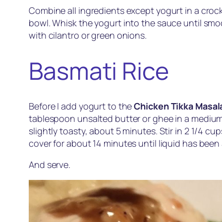
Combine all ingredients except yogurt in a crock
bowl. Whisk the yogurt into the sauce until smoo
with cilantro or green onions.
Basmati Rice
Before I add yogurt to the
Chicken Tikka Masal
tablespoon unsalted butter or ghee in a medium 
slightly toasty, about 5 minutes. Stir in 2 1/4 c
cover for about 14 minutes until liquid has been a
And serve.