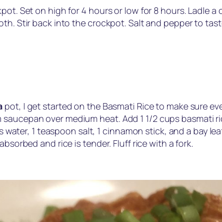
pot. Set on high for 4 hours or low for 8 hours. Ladle 
th. Stir back into the crockpot. Salt and pepper to tas
a
pot, I get started on the Basmati Rice to make sure eve
saucepan over medium heat. Add 1 1/2 cups basmati rice 
ups water, 1 teaspoon salt, 1 cinnamon stick, and a bay le
bsorbed and rice is tender. Fluff rice with a fork.