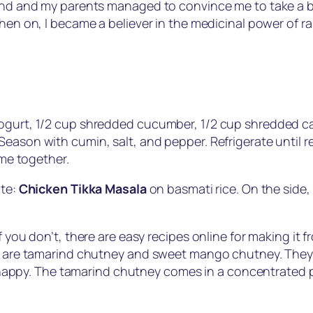
and and my parents managed to convince me to take a brea
hen on, I became a believer in the medicinal power of rai
yogurt, 1/2 cup shredded cucumber, 1/2 cup shredded ca
eason with cumin, salt, and pepper. Refrigerate until re
ome together.
ite:
Chicken Tikka Masala
on basmati rice. On the side,
 you don’t, there are easy recipes online for making it f
sle are tamarind chutney and sweet mango chutney. The
ppy. The tamarind chutney comes in a concentrated pa