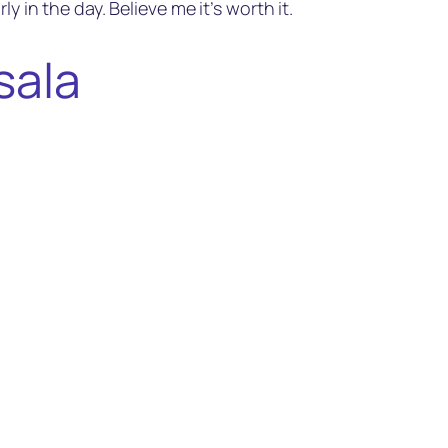
y in the day. Believe me it’s worth it.
sala