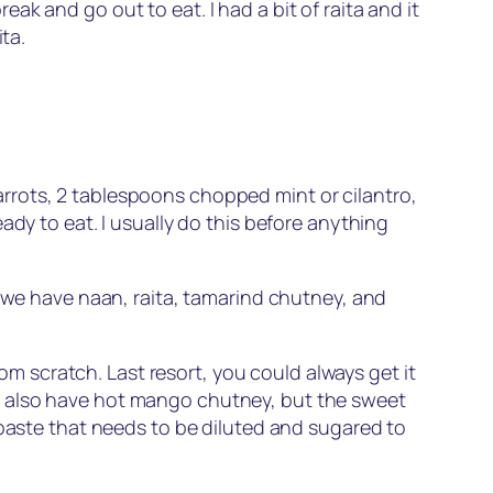
k and go out to eat. I had a bit of raita and it
ta.
rrots, 2 tablespoons chopped mint or cilantro,
ady to eat. I usually do this before anything
 we have naan, raita, tamarind chutney, and
rom scratch. Last resort, you could always get it
y also have hot mango chutney, but the sweet
ste that needs to be diluted and sugared to