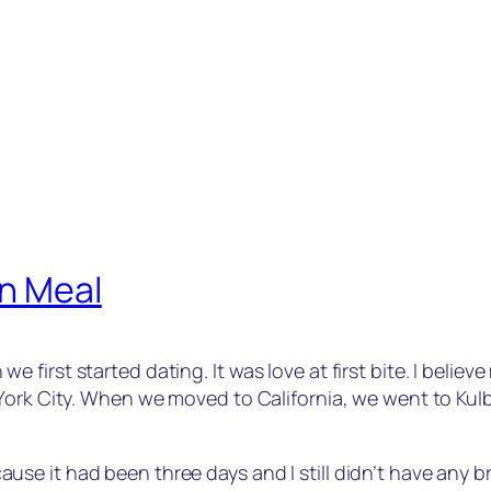
an Meal
irst started dating. It was love at first bite. I believe
ork City. When we moved to California, we went to Kulbir’
e it had been three days and I still didn’t have any br