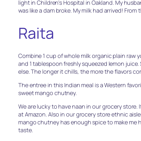
light in Children’s Hospital in Oakland. My husb
was like a dam broke. My milk had arrived! From t
Raita
Combine 1 cup of whole milk organic plain raw 
and 1 tablespoon freshly squeezed lemon juice. S
else. The longer it chills, the more the flavors c
The entree in this Indian meal is a Western favor
sweet mango chutney.
We are lucky to have naan in our grocery store. If
at Amazon. Also in our grocery store ethnic ai
mango chutney has enough spice to make me ha
taste.