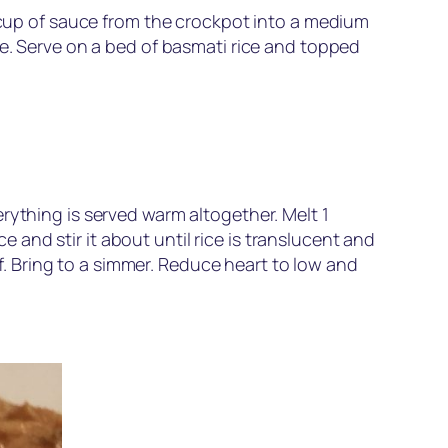
a cup of sauce from the crockpot into a medium
te. Serve on a bed of basmati rice and topped
rything is served warm altogether. Melt 1
and stir it about until rice is translucent and
af. Bring to a simmer. Reduce heart to low and