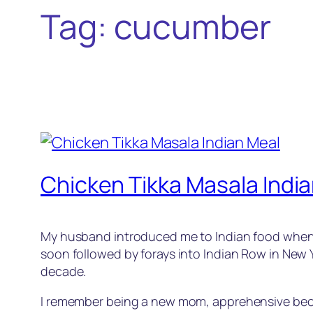
Tag:
cucumber
Chicken Tikka Masala Indi
My husband introduced me to Indian food when we f
soon followed by forays into Indian Row in New Y
decade.
I remember being a new mom, apprehensive becaus