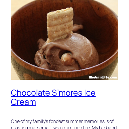
Chocolate S’mores Ice
Cream
One of my family’s fondest summer memories is of
roasting marshmallows on an open fire. My husband