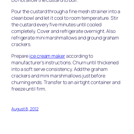
Do not allow the custard to boil.
Pour the custard through a fine mesh strainer into a
clean bowl and let it cool to room temperature. Stir
the custard every five minutes until cooled
completely. Cover and refrigerate overnight. Also
refrigerate mini marshmallows and ground graham
crackers.
Prepare
ice cream maker
according to
manufacturer’s instructions. Churn until thickened
into a soft serve consistency. Add the graham
crackers and mini marshmallows just before
churning ends. Transfer to an airtight container and
freeze until firm.
August 8, 2012