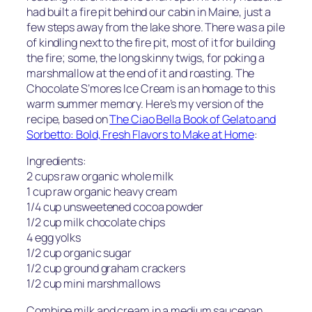
had built a fire pit behind our cabin in Maine, just a
few steps away from the lake shore. There was a pile
of kindling next to the fire pit, most of it for building
the fire; some, the long skinny twigs, for poking a
marshmallow at the end of it and roasting. The
Chocolate S’mores Ice Cream is an homage to this
warm summer memory. Here’s my version of the
recipe, based on
The Ciao Bella Book of Gelato and
Sorbetto: Bold, Fresh Flavors to Make at Home
:
Ingredients:
2 cups raw organic whole milk
1 cup raw organic heavy cream
1/4 cup unsweetened cocoa powder
1/2 cup milk chocolate chips
4 egg yolks
1/2 cup organic sugar
1/2 cup ground graham crackers
1/2 cup mini marshmallows
Combine milk and cream in a medium saucepan