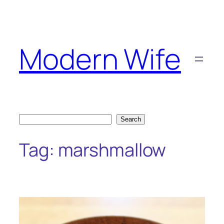
Skip
to
content
Modern Wife
Search
Search
Tag:
marshmallow