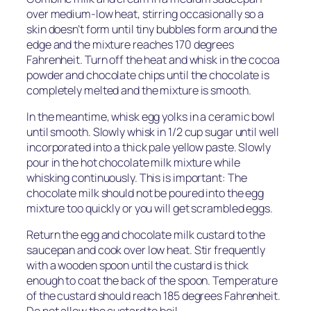
over medium-low heat, stirring occasionally so a
skin doesn’t form until tiny bubbles form around the
edge and the mixture reaches 170 degrees
Fahrenheit. Turn off the heat and whisk in the cocoa
powder and chocolate chips until the chocolate is
completely melted and the mixture is smooth.
In the meantime, whisk egg yolks in a ceramic bowl
until smooth. Slowly whisk in 1/2 cup sugar until well
incorporated into a thick pale yellow paste. Slowly
pour in the hot chocolate milk mixture while
whisking continuously. This is important: The
chocolate milk should not be poured into the egg
mixture too quickly or you will get scrambled eggs.
Return the egg and chocolate milk custard to the
saucepan and cook over low heat. Stir frequently
with a wooden spoon until the custard is thick
enough to coat the back of the spoon. Temperature
of the custard should reach 185 degrees Fahrenheit.