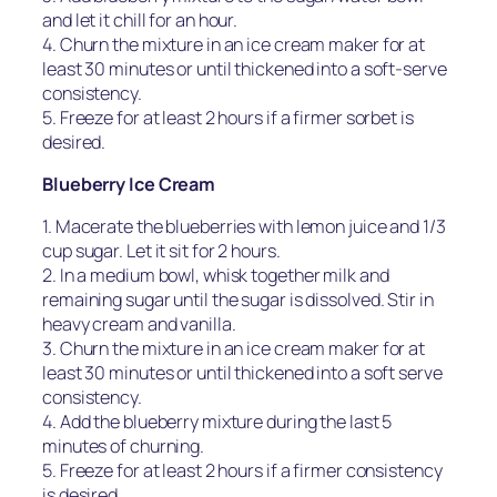
and let it chill for an hour.
4. Churn the mixture in an ice cream maker for at
least 30 minutes or until thickened into a soft-serve
consistency.
5. Freeze for at least 2 hours if a firmer sorbet is
desired.
Blueberry Ice Cream
1. Macerate the blueberries with lemon juice and 1/3
cup sugar. Let it sit for 2 hours.
2. In a medium bowl, whisk together milk and
remaining sugar until the sugar is dissolved. Stir in
heavy cream and vanilla.
3. Churn the mixture in an ice cream maker for at
least 30 minutes or until thickened into a soft serve
consistency.
4. Add the blueberry mixture during the last 5
minutes of churning.
5. Freeze for at least 2 hours if a firmer consistency
is desired.