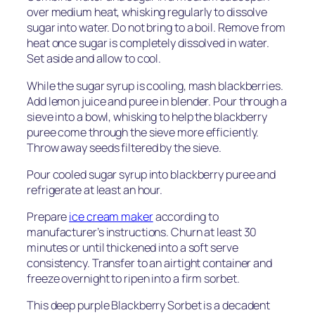
over medium heat, whisking regularly to dissolve
sugar into water. Do not bring to a boil. Remove from
heat once sugar is completely dissolved in water.
Set aside and allow to cool.
While the sugar syrup is cooling, mash blackberries.
Add lemon juice and puree in blender. Pour through a
sieve into a bowl, whisking to help the blackberry
puree come through the sieve more efficiently.
Throw away seeds filtered by the sieve.
Pour cooled sugar syrup into blackberry puree and
refrigerate at least an hour.
Prepare
ice cream maker
according to
manufacturer’s instructions. Churn at least 30
minutes or until thickened into a soft serve
consistency. Transfer to an airtight container and
freeze overnight to ripen into a firm sorbet.
This deep purple Blackberry Sorbet is a decadent