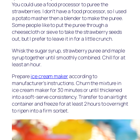
You could use a food processor to puree the
strawberries. I don’t have a food processor, so I used
a potato masher then a blender to make the puree.
Some people like to put the puree through a
cheesecloth or sieve to take the strawberry seeds
out, but I prefer to leave it in for a little crunch.
Whisk the sugar syrup, strawberry puree and maple
syrup together until smoothly combined. Chill for at
least an hour.
Prepare
ice cream maker
according to
manufacturer’s instructions. Churn the mixture in
ice cream maker for 30 minutes or until thickened
into a soft-serve consistency. Transfer to an airtight
container and freeze for at least 2 hours to overnight
to ripen into a firm sorbet.