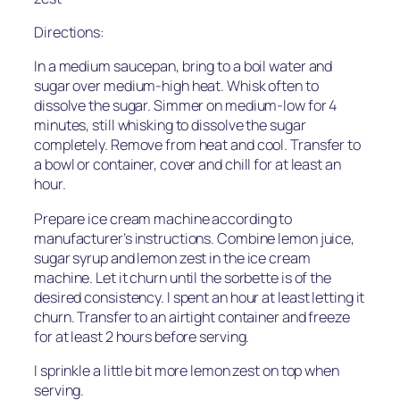
Directions:
In a medium saucepan, bring to a boil water and
sugar over medium-high heat. Whisk often to
dissolve the sugar. Simmer on medium-low for 4
minutes, still whisking to dissolve the sugar
completely. Remove from heat and cool. Transfer to
a bowl or container, cover and chill for at least an
hour.
Prepare ice cream machine according to
manufacturer’s instructions. Combine lemon juice,
sugar syrup and lemon zest in the ice cream
machine. Let it churn until the sorbette is of the
desired consistency. I spent an hour at least letting it
churn. Transfer to an airtight container and freeze
for at least 2 hours before serving.
I sprinkle a little bit more lemon zest on top when
serving.