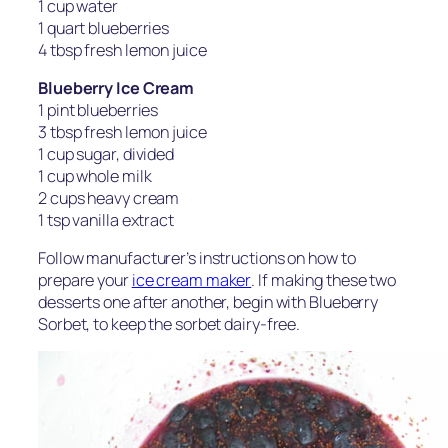
1 cup water
1 quart blueberries
4 tbsp fresh lemon juice
Blueberry Ice Cream
1 pint blueberries
3 tbsp fresh lemon juice
1 cup sugar, divided
1 cup whole milk
2 cups heavy cream
1 tsp vanilla extract
Follow manufacturer’s instructions on how to
prepare your
ice cream maker
. If making these two
desserts one after another, begin with Blueberry
Sorbet, to keep the sorbet dairy-free.