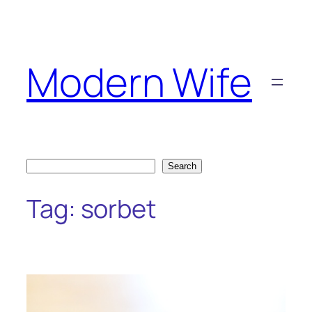
Skip
to
content
Modern Wife
Search
Search
Tag:
sorbet