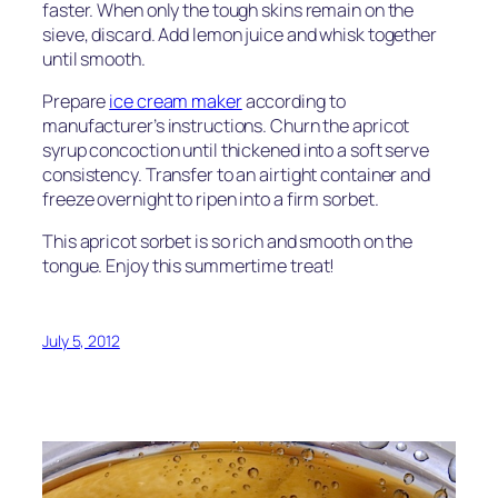
faster. When only the tough skins remain on the
sieve, discard. Add lemon juice and whisk together
until smooth.
Prepare
ice cream maker
according to
manufacturer’s instructions. Churn the apricot
syrup concoction until thickened into a soft serve
consistency. Transfer to an airtight container and
freeze overnight to ripen into a firm sorbet.
This apricot sorbet is so rich and smooth on the
tongue. Enjoy this summertime treat!
July 5, 2012