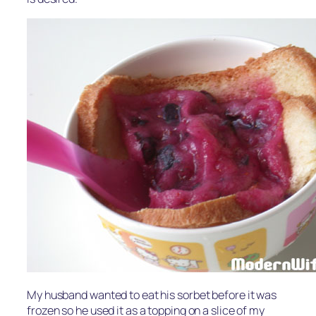
My husband wanted to eat his sorbet before it was
frozen so he used it as a topping on a slice of my