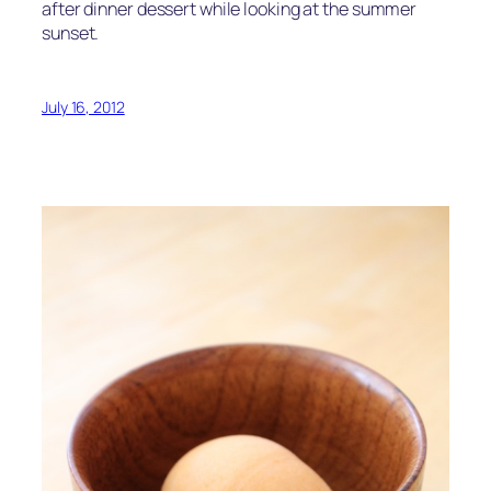
after dinner dessert while looking at the summer
sunset.
July 16, 2012