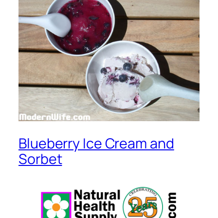
Blueberry Ice Cream and
Sorbet