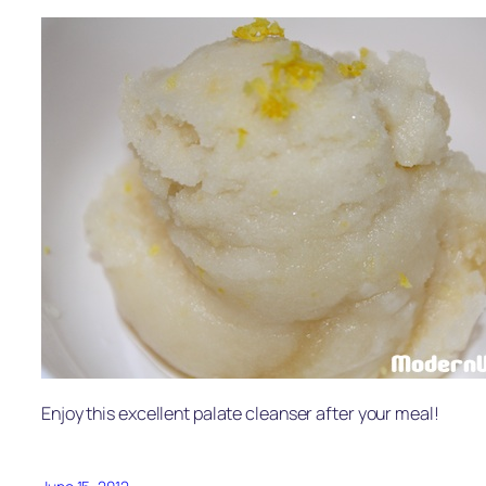
Enjoy this excellent palate cleanser after your meal!