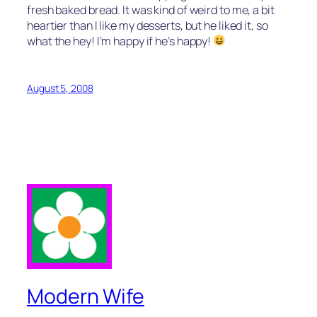
fresh baked bread. It was kind of weird to me, a bit
heartier than I like my desserts, but he liked it, so
what the hey! I’m happy if he’s happy!
August 5, 2008
Modern Wife