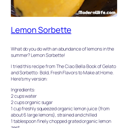
Lemon Sorbette
What do you do with an abundance of lemons in the
summer? Lemon Sorbette!
I tried this recipe from
The Ciao Bella Book of Gelato
and Sorbetto: Bold, Fresh Flavors to Make at Home
.
Here’s my version:
Ingredients:
2 cups water
2 cups organic sugar
1 cup freshly squeezed organic lemon juice (from
about 6 large lemons), strained and chilled
1 tablespoon finely chopped grated organic lemon
zest