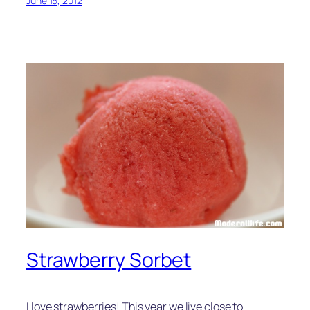
June 15, 2012
Strawberry Sorbet
I love strawberries! This year we live close to