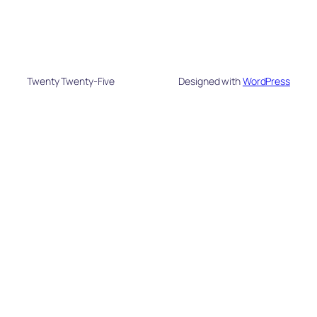
Twenty Twenty-Five
Designed with
WordPress