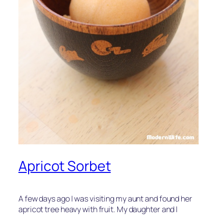
Apricot Sorbet
A few days ago I was visiting my aunt and found her
apricot tree heavy with fruit. My daughter and I