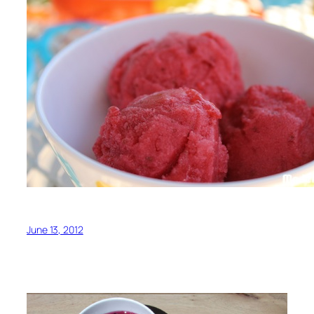
June 13, 2012