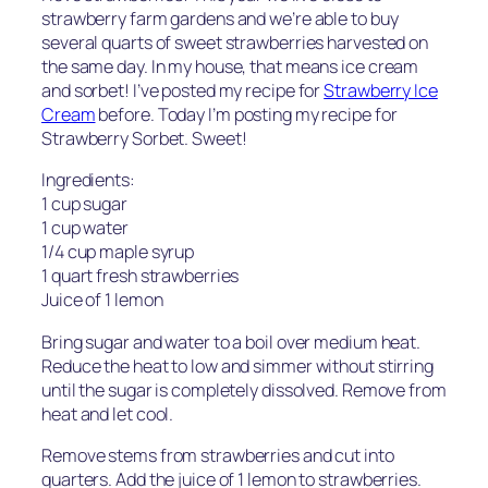
strawberry farm gardens and we’re able to buy
several quarts of sweet strawberries harvested on
the same day. In my house, that means ice cream
and sorbet! I’ve posted my recipe for
Strawberry Ice
Cream
before. Today I’m posting my recipe for
Strawberry Sorbet. Sweet!
Ingredients:
1 cup sugar
1 cup water
1/4 cup maple syrup
1 quart fresh strawberries
Juice of 1 lemon
Bring sugar and water to a boil over medium heat.
Reduce the heat to low and simmer without stirring
until the sugar is completely dissolved. Remove from
heat and let cool.
Remove stems from strawberries and cut into
quarters. Add the juice of 1 lemon to strawberries.