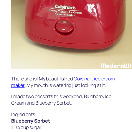
There she is! My beautiful red
Cuisinart ice cream
maker
. My mouth is watering just looking at it.
I made two desserts this weekend: Blueberry Ice
Cream and Blueberry Sorbet.
Ingredients
Blueberry Sorbet
1 1/4 cup sugar