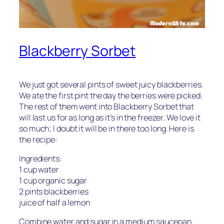
Blackberry Sorbet
We just got several pints of sweet juicy blackberries.
We ate the first pint the day the berries were picked.
The rest of them went into Blackberry Sorbet that
will last us for as long as it’s in the freezer. We love it
so much; I doubt it will be in there too long. Here is
the recipe:
Ingredients:
1 cup water
1 cup organic sugar
2 pints blackberries
juice of half a lemon
Combine water and sugar in a medium saucepan