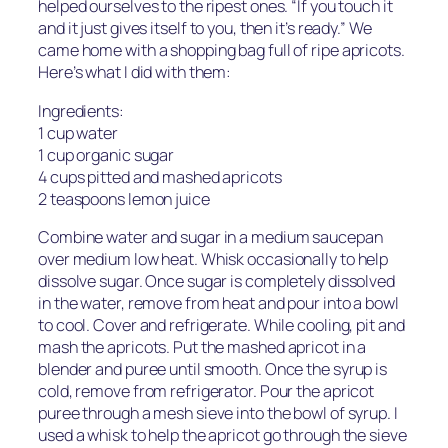
helped ourselves to the ripest ones. “If you touch it
and it just gives itself to you, then it’s ready.” We
came home with a shopping bag full of ripe apricots.
Here’s what I did with them:
Ingredients:
1 cup water
1 cup organic sugar
4 cups pitted and mashed apricots
2 teaspoons lemon juice
Combine water and sugar in a medium saucepan
over medium low heat. Whisk occasionally to help
dissolve sugar. Once sugar is completely dissolved
in the water, remove from heat and pour into a bowl
to cool. Cover and refrigerate. While cooling, pit and
mash the apricots. Put the mashed apricot in a
blender and puree until smooth. Once the syrup is
cold, remove from refrigerator. Pour the apricot
puree through a mesh sieve into the bowl of syrup. I
used a whisk to help the apricot go through the sieve