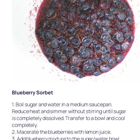
Blueberry Sorbet
1. Boil sugar and water in a medium saucepan.
Reduce heat and simmer without stirring until sugar
is completely dissolved. Transfer to a bowl and cool
completely.
2. Macerate the blueberries with lemon juice.
3. Add blueberry mixture to the sugar/water bowl