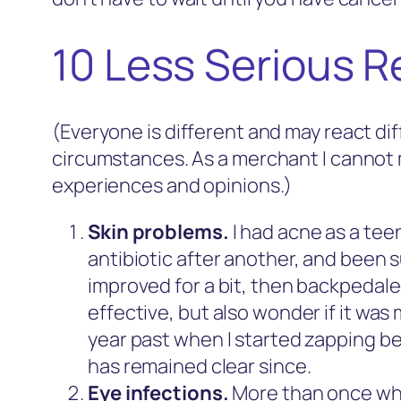
10 Less Serious R
(Everyone is different and may react dif
circumstances. As a merchant I cannot 
experiences and opinions.)
Skin problems.
I had acne as a tee
antibiotic after another, and been s
improved for a bit, then backpedal
effective, but also wonder if it was 
year past when I started zapping bef
has remained clear since.
Eye infections.
More than once while