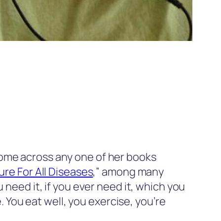
come across any one of her books
re For All Diseases
,” among many
 need it, if you ever need it, which you
e. You eat well, you exercise, you’re