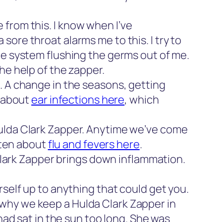
from this. I know when I’ve
ore throat alarms me to this. I try to
ne system flushing the germs out of me.
he help of the zapper.
. A change in the seasons, getting
t about
ear infections here
, which
ulda Clark Zapper. Anytime we’ve come
itten about
flu and fevers here
.
Clark Zapper brings down inflammation.
rself up to anything that could get you.
why we keep a Hulda Clark Zapper in
had sat in the sun too long. She was