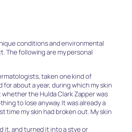
nique conditions and environmental
t. The following are my personal
dermatologists, taken one kind of
d for about a year, during which my skin
t whether the Hulda Clark Zapper was
othing to lose anyway. It was already a
ast time my skin had broken out. My skin
it, and turned it into a stye or