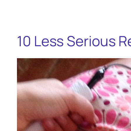
10 Less Serious R