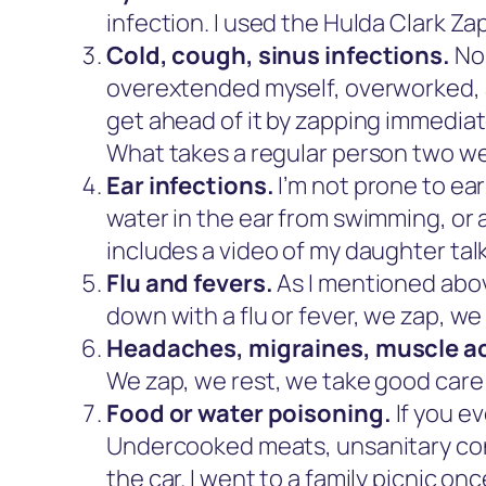
infection. I used the Hulda Clark Za
Cold, cough, sinus infections.
No 
overextended myself, overworked, an
get ahead of it by zapping immediat
What takes a regular person two wee
Ear infections.
I’m not prone to ea
water in the ear from swimming, or 
includes a video of my daughter tal
Flu and fevers.
As I mentioned abov
down with a flu or fever, we zap, we
Headaches, migraines, muscle a
We zap, we rest, we take good care 
Food or water poisoning.
If you ev
Undercooked meats, unsanitary cond
the car. I went to a family picnic o