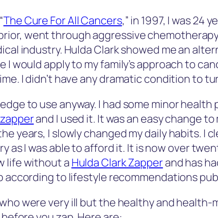
“
The Cure For All Cancers
,” in 1997, I was 24
ior, went through aggressive chemotherapy t
ical industry. Hulda Clark showed me an alter
e I would apply to my family’s approach to can
me. I didn’t have any dramatic condition to tu
edge to use anyway. I had some minor health p
 zapper
and I used it. It was an easy change to my
he years, I slowly changed my daily habits. I 
 as I was able to afford it. It is now over twent
 life without a
Hulda Clark Zapper
and has had
up according to lifestyle recommendations pub
who were very ill but the healthy and health-m
 before you zap. Here are: