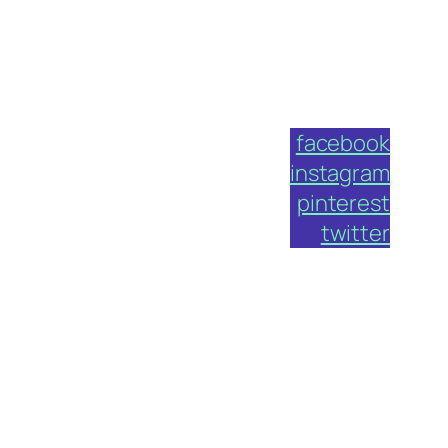
facebook
instagram
pinterest
twitter