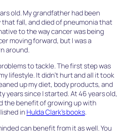
 years old. My grandfather had been
hat fall, and died of pneumonia that
native to the way cancer was being
cer moving forward, but I was a
rn around.
roblems to tackle. The first step was
 lifestyle. It didn’t hurt and all it took
cleaned up my diet, body products, and
y years since I started. At 46 years old,
 the benefit of growing up with
lished in
Hulda Clark’s books
.
inded can benefit from it as well. You