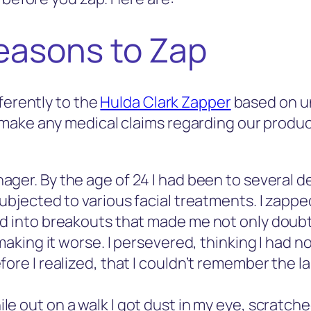
easons to Zap
ferently to the
Hulda Clark Zapper
based on u
make any medical claims regarding our produc
nager. By the age of 24 I had been to several 
ubjected to various facial treatments. I zappe
ed into breakouts that made me not only doub
making it worse. I persevered, thinking I had n
ore I realized, that I couldn’t remember the l
 out on a walk I got dust in my eye, scratched 