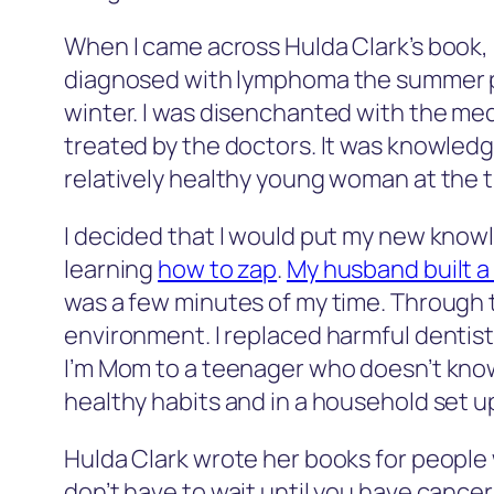
When I came across Hulda Clark’s book, 
diagnosed with lymphoma the summer pr
winter. I was disenchanted with the med
treated by the doctors. It was knowledg
relatively healthy young woman at the ti
I decided that I would put my new knowl
learning
how to zap
.
My husband built a
was a few minutes of my time. Through t
environment. I replaced harmful dentistry
I’m Mom to a teenager who doesn’t know
healthy habits and in a household set 
Hulda Clark wrote her books for people 
don’t have to wait until you have cancer