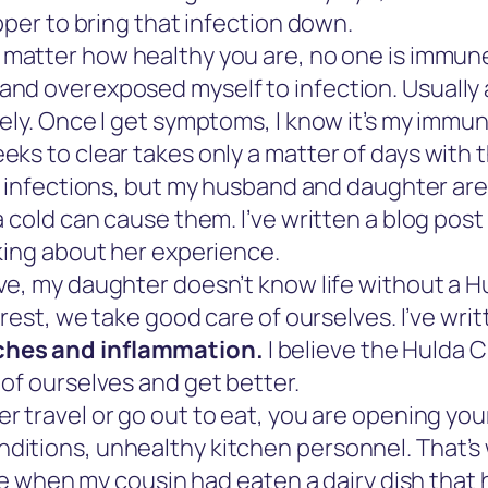
pper to bring that infection down.
matter how healthy you are, no one is immune 
d overexposed myself to infection. Usually a s
ely. Once I get symptoms, I know it’s my immu
ks to clear takes only a matter of days with t
r infections, but my husband and daughter are
a cold can cause them. I’ve written a blog pos
king about her experience.
e, my daughter doesn’t know life without a H
 rest, we take good care of ourselves. I’ve wr
ches and inflammation.
I believe the Hulda 
of ourselves and get better.
er travel or go out to eat, you are opening you
itions, unhealthy kitchen personnel. That’s 
nce when my cousin had eaten a dairy dish that 