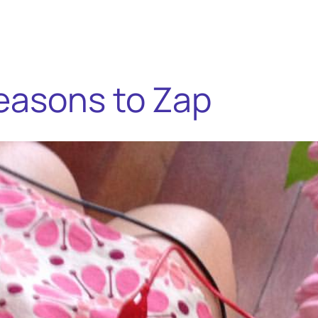
easons to Zap