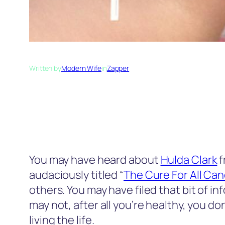
Written by
Modern Wife
in
Zapper
You may have heard about
Hulda Clark
f
audaciously titled “
The Cure For All Ca
others. You may have filed that bit of i
may not, after all you’re healthy, you do
living the life.