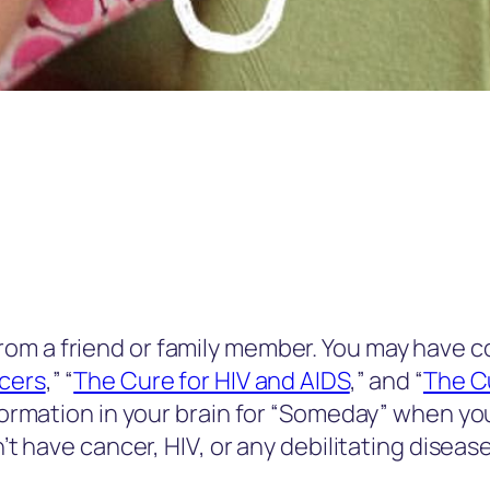
rom a friend or family member. You may have 
ncers
,” “
The Cure for HIV and AIDS
,” and “
The Cu
nformation in your brain for “Someday” when you
n’t have cancer, HIV, or any debilitating diseas