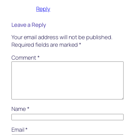
Reply
Leave a Reply
Your email address will not be published.
Required fields are marked
*
Comment
*
Name
*
Email
*