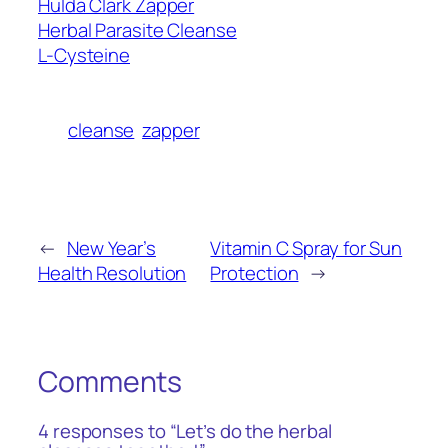
Hulda Clark Zapper
Herbal Parasite Cleanse
L-Cysteine
cleanse
zapper
←
New Year’s
Vitamin C Spray for Sun
Health Resolution
Protection
→
Comments
4 responses to “Let’s do the herbal