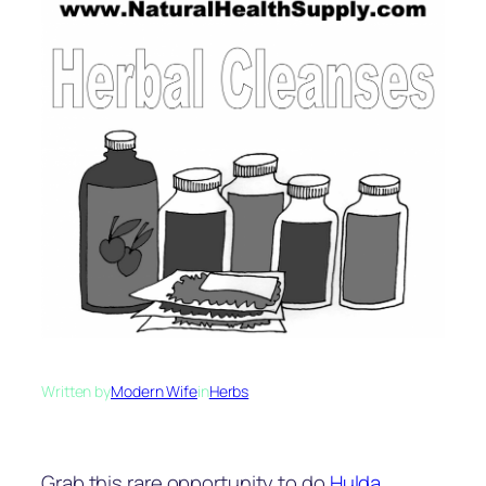
Written by
Modern Wife
in
Herbs
Grab this rare opportunity to do
Hulda