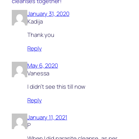
cleanses together!”
January 31, 2020
Kadija
Thank you
Reply
May 6, 2020
Vanessa
I didn’t see this till now
Reply
January 11, 2021
P
When I did parasite cleanse, as per