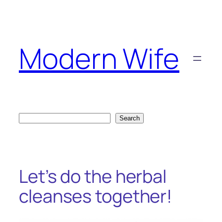
Skip
to
content
Modern Wife
Search
Search
Let’s do the herbal
cleanses together!