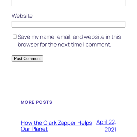
Website
Save my name, email, and website in this
browser for the next time I comment.
MORE POSTS
April 22,
How the Clark Zapper Helps
Our Planet
2021