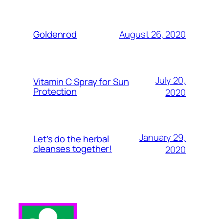
August 26, 2020
Goldenrod
July 20,
Vitamin C Spray for Sun
Protection
2020
January 29,
Let’s do the herbal
cleanses together!
2020