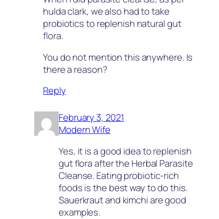
hulda clark, we also had to take
probiotics to replenish natural gut
flora.
You do not mention this anywhere. Is
there a reason?
Reply
February 3, 2021
Modern Wife
Yes, it is a good idea to replenish
gut flora after the Herbal Parasite
Cleanse. Eating probiotic-rich
foods is the best way to do this.
Sauerkraut and kimchi are good
examples.