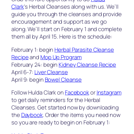
Clark
‘s Herbal Cleanses along with us. We’ll
guide you through the cleanses and provide
encouragement and support as we go
along. We’ll start on February 1 and complete
them all by April 15. Here is the schedule:
February 1: begin
Herbal Parasite Cleanse
Recipe
and
Mop Up Program
February 24: begin
Kidney Cleanse Recipe
April 6-7:
Liver Cleanse
April 9: begin
Bowel Cleanse
Follow Hulda Clark on
Facebook
or
Instagram
to get daily reminders for the Herbal
Cleanses. Get started now by downloading
the
Daybook
. Order the items you need now
so you are ready to begin on February 1: