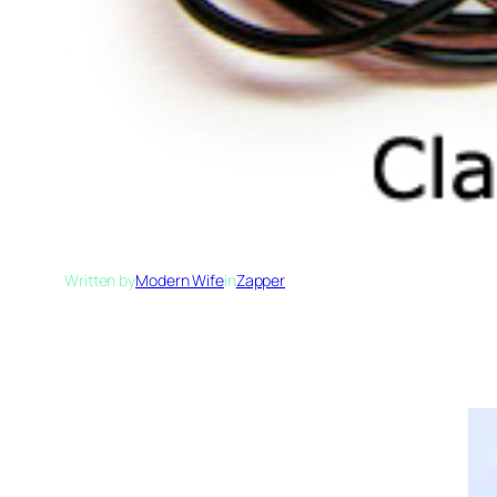
Written by
Modern Wife
in
Zapper