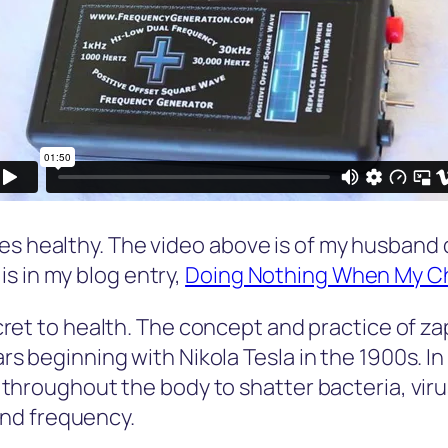
es healthy. The video above is of my husband 
s in my blog entry,
Doing Nothing When My Chi
cret to health. The concept and practice of z
beginning with Nikola Tesla in the 1900s. In a
throughout the body to shatter bacteria, viru
and frequency.