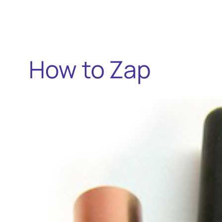
How to Zap