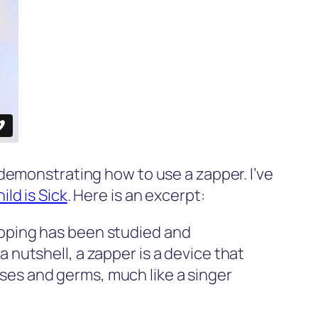
demonstrating how to use a zapper. I’ve
ld is Sick
. Here is an excerpt:
apping has been studied and
 nutshell, a zapper is a device that
ses and germs, much like a singer