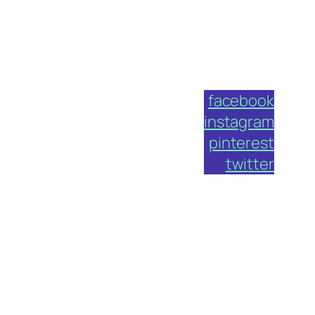
facebook
instagram
pinterest
twitter