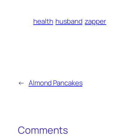
health
husband
zapper
←
Almond Pancakes
Comments