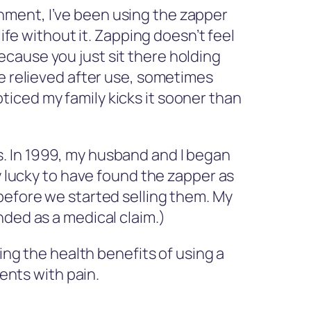
hment, I’ve been using the zapper
ife without it. Zapping doesn’t feel
 because you just sit there holding
re relieved after use, sometimes
noticed my family kicks it sooner than
. In 1999, my husband and I began
y lucky to have found the zapper as
before we started selling them. My
nded as a medical claim.)
ng the health benefits of using a
ents with pain.