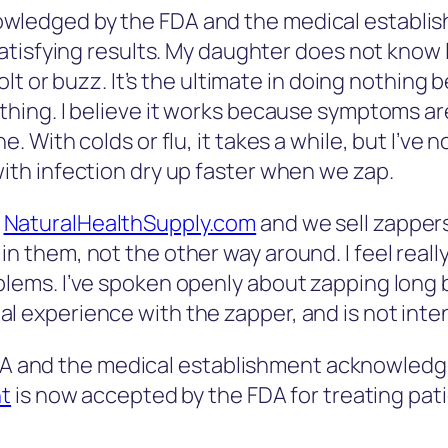
wledged by the FDA and the medical establis
 satisfying results. My daughter does not know l
 jolt or buzz. It’s the ultimate in doing nothing
othing. I believe it works because symptoms a
e. With colds or flu, it takes a while, but I’ve 
with infection dry up faster when we zap.
f
NaturalHealthSupply.com
and we sell zappers
n them, not the other way around. I feel reall
blems. I’ve spoken openly about zapping long 
l experience with the zapper, and is not inte
FDA and the medical establishment acknowledgi
nt
is now accepted by the FDA for treating pati