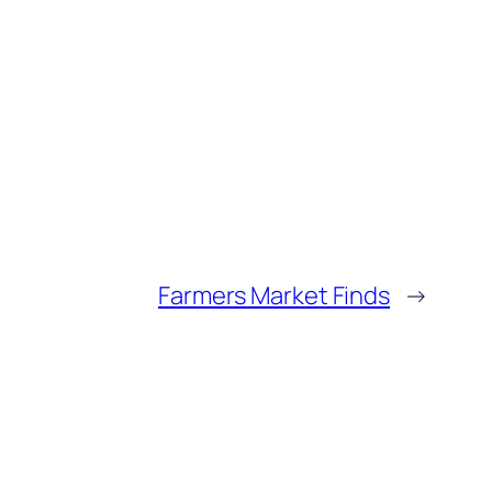
Farmers Market Finds
→