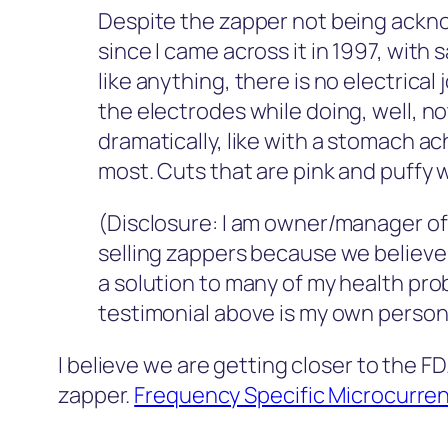
Despite the zapper not being ackno
since I came across it in 1997, with
like anything, there is no electrical
the electrodes while doing, well, n
dramatically, like with a stomach ach
most. Cuts that are pink and puffy 
(Disclosure: I am owner/manager o
selling zappers because we believe i
a solution to many of my health pro
testimonial above is my own persona
I believe we are getting closer to the 
zapper.
Frequency Specific Microcurre