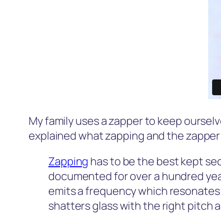
My family uses a zapper to keep ourselv
explained what zapping and the zapper i
Zapping
has to be the best kept se
documented for over a hundred years 
emits a frequency which resonates 
shatters glass with the right pitch 