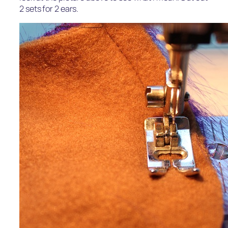
2 sets for 2 ears.