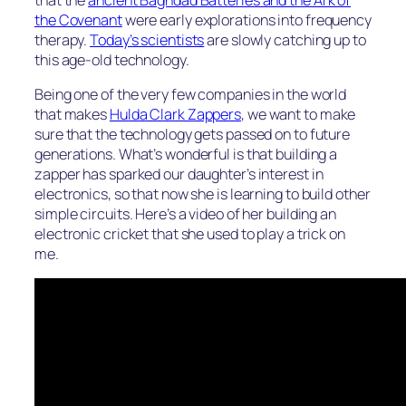
the Covenant
were early explorations into frequency
therapy.
Today’s scientists
are slowly catching up to
this age-old technology.
Being one of the very few companies in the world
that makes
Hulda Clark Zappers
, we want to make
sure that the technology gets passed on to future
generations. What’s wonderful is that building a
zapper has sparked our daughter’s interest in
electronics, so that now she is learning to build other
simple circuits. Here’s a video of her building an
electronic cricket that she used to play a trick on
me.