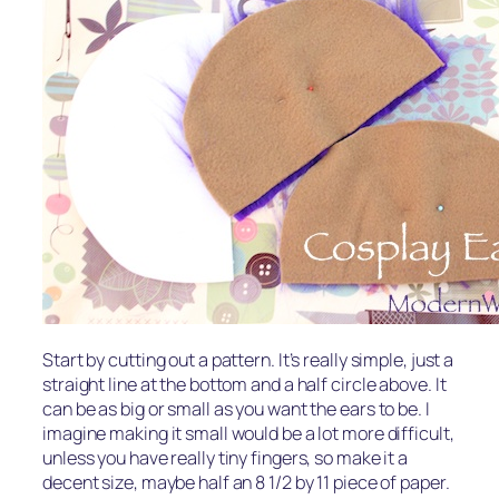
Start by cutting out a pattern. It’s really simple, just a
straight line at the bottom and a half circle above. It
can be as big or small as you want the ears to be. I
imagine making it small would be a lot more difficult,
unless you have really tiny fingers, so make it a
decent size, maybe half an 8 1/2 by 11 piece of paper.