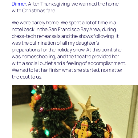
Dinner
. After Thanksgiving, we warmed the home
with Christmas fare.
We were barely home. We spent a lot of time in a
hotel back in the San Francisco Bay Area, during
dress-tech rehearsals and the shows following. It
was the culmination of all my daughter’s
preparations for the holiday show. At this point she
was homeschooling, and the theatre provided her
with a social outlet and a feeling of accomplishment.
We had to let her finish what she started, no matter
the cost to us.