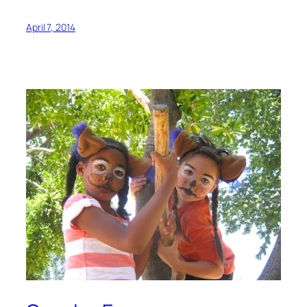
April 7, 2014