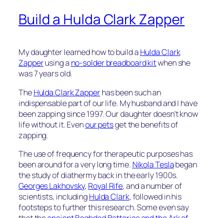
Build a Hulda Clark Zapper
My daughter learned how to build a
Hulda Clark
Zapper
using a
no-solder breadboard kit
when she
was 7 years old.
The
Hulda Clark Zapper
has been such an
indispensable part of our life. My husband and I have
been zapping since 1997. Our daughter doesn’t know
life without it. Even
our pets
get the benefits of
zapping.
The use of frequency for therapeutic purposes has
been around for a very long time.
Nikola Tesla
began
the study of diathermy back in the early 1900s.
Georges Lakhovsky
,
Royal Rife
, and a number of
scientists, including
Hulda Clark
, followed in his
footsteps to further this research. Some even say
that the
ancient Baghdad Batteries and the Ark of