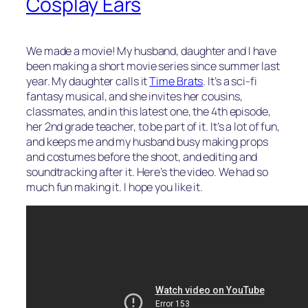
Cosplay Ears
We made a movie! My husband, daughter and I have
been making a short movie series since summer last
year. My daughter calls it
Time Brats
. It’s a sci-fi
fantasy musical, and she invites her cousins,
classmates, and in this latest one, the 4th episode,
her 2nd grade teacher, to be part of it. It’s a lot of fun,
and keeps me and my husband busy making props
and costumes before the shoot, and editing and
soundtracking after it. Here’s the video. We had so
much fun making it. I hope you like it.