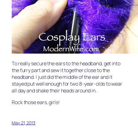
To really secure the ears to the headband, get into
the furry part and sew it together close to the
headband. I just did the middle of the ear and it
stayed put well enough for two 8-year-olds to wear
all day and shake their heads around in.
Rock those ears, girls!
May 21, 2013