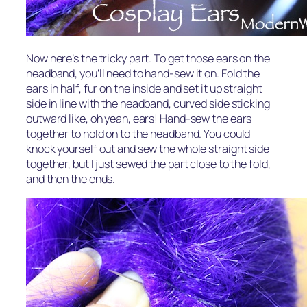
Now here’s the tricky part. To get those ears on the
headband, you’ll need to hand-sew it on. Fold the
ears in half, fur on the inside and set it up straight
side in line with the headband, curved side sticking
outward like, oh yeah, ears! Hand-sew the ears
together to hold on to the headband. You could
knock yourself out and sew the whole straight side
together, but I just sewed the part close to the fold,
and then the ends.