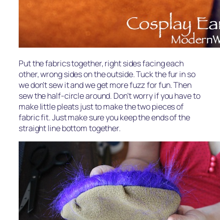
Put the fabrics together, right sides facing each
other, wrong sides on the outside. Tuck the fur in so
we don’t sew it and we get more fuzz for fun. Then
sew the half-circle around. Don’t worry if you have to
make little pleats just to make the two pieces of
fabric fit. Just make sure you keep the ends of the
straight line bottom together.