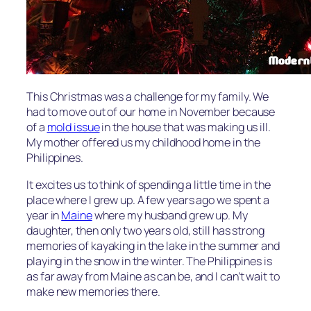
This Christmas was a challenge for my family. We
had to move out of our home in November because
of a
mold issue
in the house that was making us ill.
My mother offered us my childhood home in the
Philippines.
It excites us to think of spending a little time in the
place where I grew up. A few years ago we spent a
year in
Maine
where my husband grew up. My
daughter, then only two years old, still has strong
memories of kayaking in the lake in the summer and
playing in the snow in the winter. The Philippines is
as far away from Maine as can be, and I can’t wait to
make new memories there.