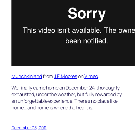
Munchkinland
from
J.E.Moores
on
Vimeo
.
We finally came home on December 24, thoroughly
exhausted, under the weather, but fully rewarded by
an unforgettable experience. There’s no place like
home… and home is where the heart is.
December 28, 2011