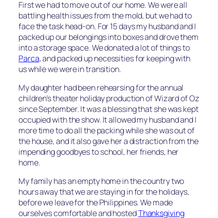
First we had to move out of our home. We were all
battling health issues from the mold, but we had to
face the task head-on. For 15 days my husband and I
packed up our belongings into boxes and drove them
into a storage space. We donated a lot of things to
Parca
, and packed up necessities for keeping with
us while we were in transition.
My daughter had been rehearsing for the annual
children’s theater holiday production of Wizard of Oz
since September. It was a blessing that she was kept
occupied with the show. It allowed my husband and I
more time to do all the packing while she was out of
the house, and it also gave her a distraction from the
impending goodbyes to school, her friends, her
home.
My family has an empty home in the country two
hours away that we are staying in for the holidays,
before we leave for the Philippines. We made
ourselves comfortable and hosted
Thanksgiving