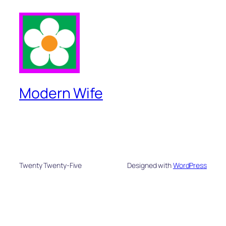
Modern Wife
Twenty Twenty-Five
Designed with
WordPress