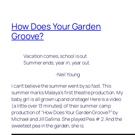
How Does Your Garden
Groove?
Vacation comes, school is out
Summer ends, year in, year out.
-Neil Young
I can’t believe the summer went by so fast. This
summer marks Malaya’s first theatre production. My
baby girl is all grown up and onstage! Here is a video
(a little over 13 minutes) of their summer camp
production of “How Does Your Garden Groove?” by
Michael and Jill Gallina. She played Pea # 2. And the
sweetest pea in the garden, she is.