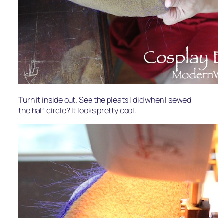
Turn it inside out. See the pleats I did when I sewed
the half circle? It looks pretty cool.