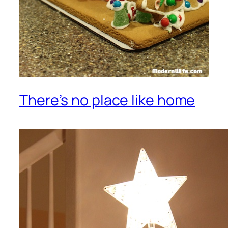
There’s no place like home