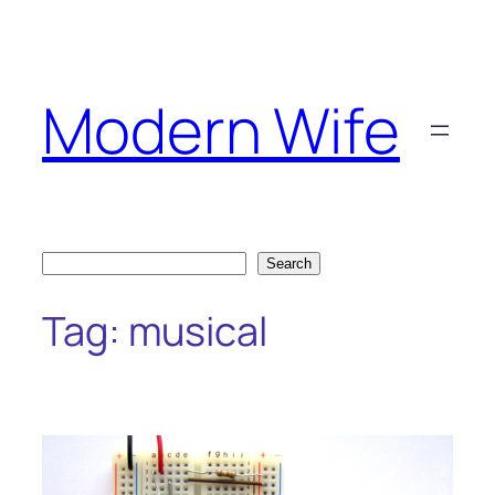
Skip
to
content
Modern Wife
Search
Search
Tag:
musical