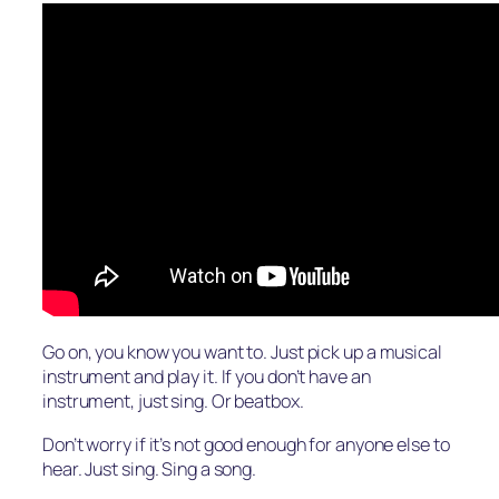
Go on, you know you want to. Just pick up a musical
instrument and play it. If you don’t have an
instrument, just sing. Or beatbox.
Don’t worry if it’s not good enough for anyone else to
hear. Just sing. Sing a song.