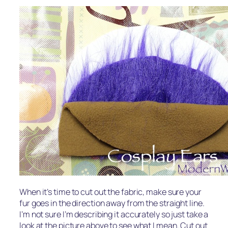
When it’s time to cut out the fabric, make sure your
fur goes in the direction away from the straight line.
I’m not sure I’m describing it accurately so just take a
look at the picture above to see what I mean. Cut out