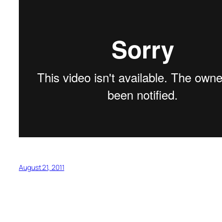
August 21, 2011