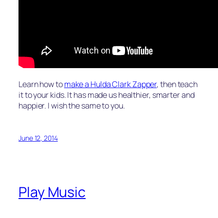
Learn how to
make a Hulda Clark Zapper
, then teach
it to your kids. It has made us healthier, smarter and
happier. I wish the same to you.
June 12, 2014
Play Music