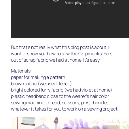
But that’s not really what this blog post is about. I
want to show you how to sew the Chipmunks’ Ears
out of scrap fabric we had at home. It’s easy!
Materials:
paper for making a pattern
brown fabric (we used fleece)
bright colored furry fabric (we had violet at home)
plastic headband close to the wearer’s hair color
sewing machine, thread, scissors, pins, thimble,
whatever it takes for you to work on a sewing project