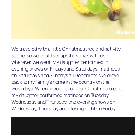
We traveled with a little Christmas tree and nativity
scene, so we could set up Christmas with us
wherever we went. My daughter performed in
evening shows on Fridays and Saturdays, matinees
on Saturdays and Sundays all December. We drove
back to my family’s home in the country on the
weekdays. When school let out for Christmas break,
my daughter performed matinees on Tuesday,
Wednesday and Thursday, and evening shows on
Wednesday, Thursday and closing night on Friday.