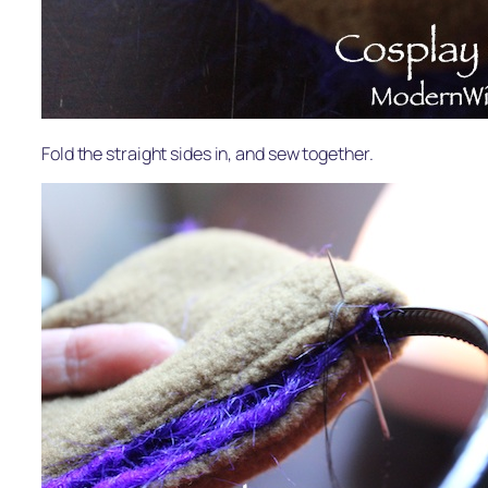
Fold the straight sides in, and sew together.