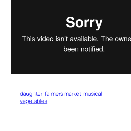
daughter
farmers market
musical
vegetables