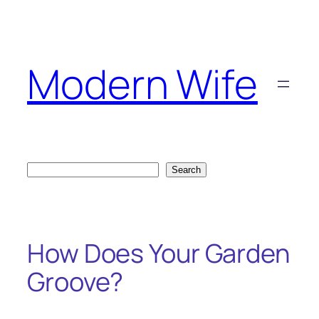
Skip
to
content
Modern Wife
Search
Search
How Does Your Garden
Groove?