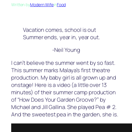
Written by
Modern Wife
in
Food
Vacation comes, school is out
Summer ends, year in, year out.
-Neil Young
I can’t believe the summer went by so fast.
This summer marks Malaya’s first theatre
production. My baby girl is all grown up and
onstage! Here is a video (a little over 13
minutes) of their summer camp production
of “How Does Your Garden Groove?” by
Michael and Jill Gallina. She played Pea # 2.
And the sweetest pea in the garden, she is.