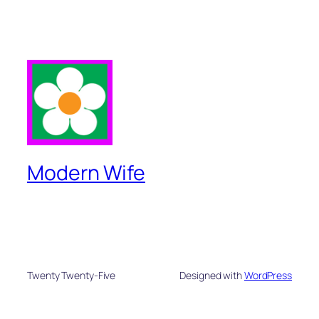
Modern Wife
Twenty Twenty-Five
Designed with
WordPress