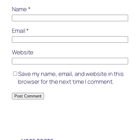
Name
*
Email
*
Website
Save my name, email, and website in this
browser for the next time I comment.