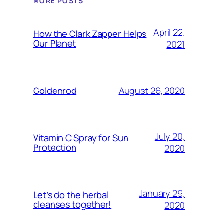
MORE POSTS
April 22,
How the Clark Zapper Helps
Our Planet
2021
August 26, 2020
Goldenrod
July 20,
Vitamin C Spray for Sun
Protection
2020
January 29,
Let’s do the herbal
cleanses together!
2020