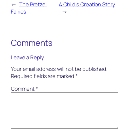
←
The Pretzel
A Child’s Creation Story
Fairies
→
Comments
Leave a Reply
Your email address will not be published.
Required fields are marked
*
Comment
*