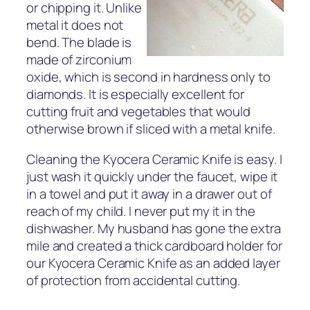
or chipping it. Unlike
metal it does not
bend. The blade is
made of zirconium
oxide, which is second in hardness only to
diamonds. It is especially excellent for
cutting fruit and vegetables that would
otherwise brown if sliced with a metal knife.
Cleaning the Kyocera Ceramic Knife is easy. I
just wash it quickly under the faucet, wipe it
in a towel and put it away in a drawer out of
reach of my child. I never put my it in the
dishwasher. My husband has gone the extra
mile and created a thick cardboard holder for
our Kyocera Ceramic Knife as an added layer
of protection from accidental cutting.