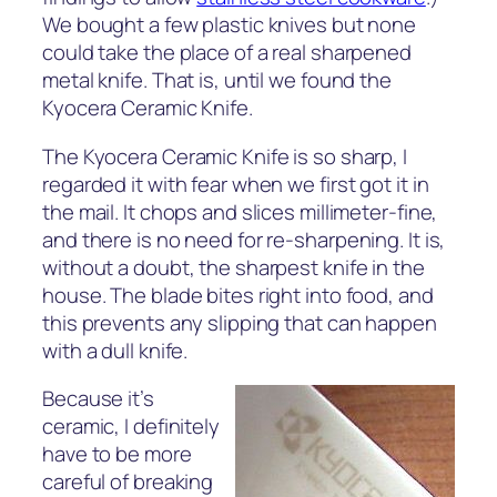
We bought a few plastic knives but none
could take the place of a real sharpened
metal knife. That is, until we found the
Kyocera Ceramic Knife.
The Kyocera Ceramic Knife is so sharp, I
regarded it with fear when we first got it in
the mail. It chops and slices millimeter-fine,
and there is no need for re-sharpening. It is,
without a doubt, the sharpest knife in the
house. The blade bites right into food, and
this prevents any slipping that can happen
with a dull knife.
Because it’s
ceramic, I definitely
have to be more
careful of breaking