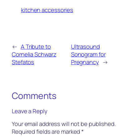
kitchen accessories
←
A Tribute to
Ultrasound
Cornelia Schwarz
Sonogram for
Stefatos
Pregnancy
→
Comments
Leave a Reply
Your email address will not be published.
Required fields are marked
*