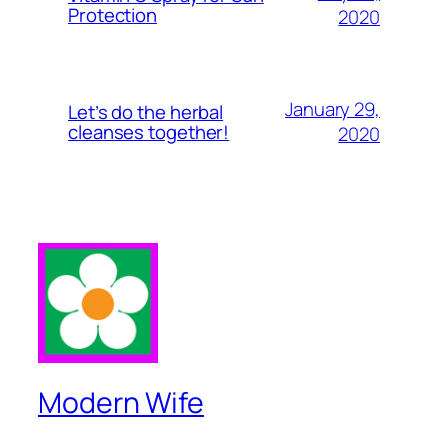
Protection
2020
January 29,
Let’s do the herbal
cleanses together!
2020
Modern Wife