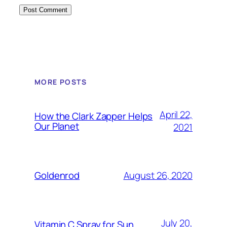
MORE POSTS
April 22,
How the Clark Zapper Helps
Our Planet
2021
August 26, 2020
Goldenrod
July 20,
Vitamin C Spray for Sun