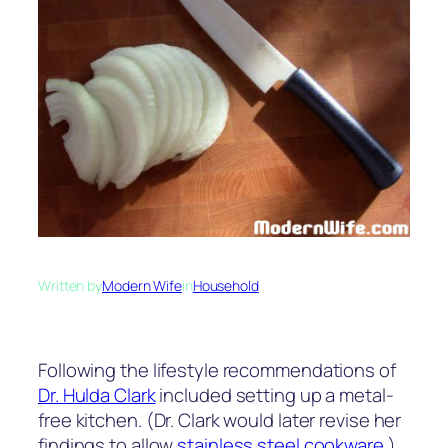
Written by
Modern Wife
in
Household
Following the lifestyle recommendations of
Dr. Hulda Clark
included setting up a metal-
free kitchen. (Dr. Clark would later revise her
findings to allow
stainless steel cookware
.)