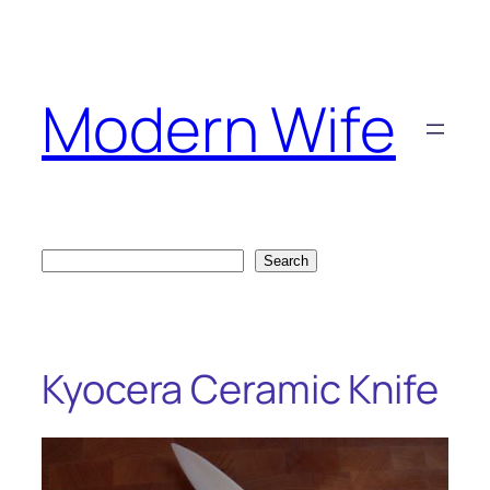
Skip
to
content
Modern Wife
Search
Search
Kyocera Ceramic Knife