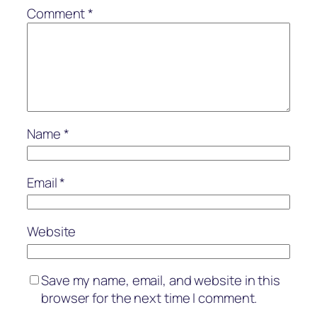
Comment
*
Name
*
Email
*
Website
Save my name, email, and website in this
browser for the next time I comment.