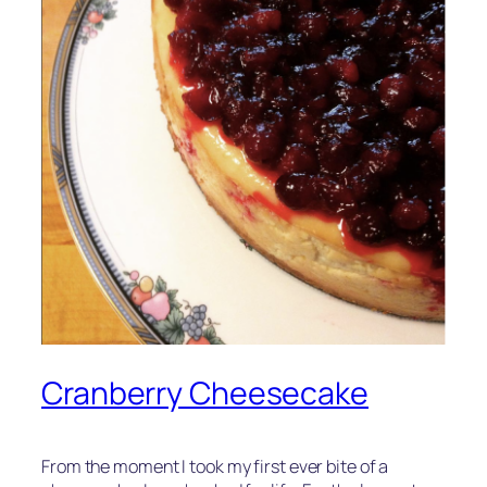
Cranberry Cheesecake
From the moment I took my first ever bite of a