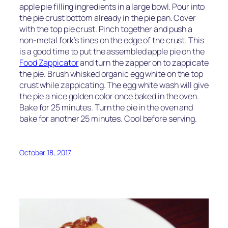
apple pie filling ingredients in a large bowl. Pour into
the pie crust bottom already in the pie pan. Cover
with the top pie crust. Pinch together and push a
non-metal fork’s tines on the edge of the crust. This
is a good time to put the assembled apple pie on the
Food Zappicator
and turn the zapper on to zappicate
the pie. Brush whisked organic egg white on the top
crust while zappicating. The egg white wash will give
the pie a nice golden color once baked in the oven.
Bake for 25 minutes. Turn the pie in the oven and
bake for another 25 minutes. Cool before serving.
October 18, 2017