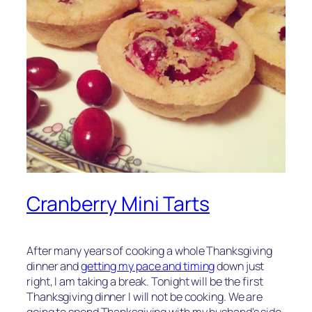
Cranberry Mini Tarts
After many years of cooking a whole Thanksgiving
dinner and
getting my pace and timing
down just
right, I am taking a break. Tonight will be the first
Thanksgiving dinner I will not be cooking. We are