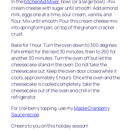
In the
KitchenAid Mixer
bowl (or a large bowl), mix
cream cheese with sugar until smooth. Add almond
milk, eggs one at a time, sour cream, vanilla, and
flour. Mix until smooth. Pour this cream cheese mix
into springform pan, on top of the graham cracker
crust.
Bake for 1 hour. Turn the oven down to 300 degrees
Fahrenheit for the next 30 minutes, then to 250 for
another 30 minutes. Turn the oven off but let the
cheesecake stand in the oven. Do not take the
cheesecake out. Keep the oven door closed while it
cools, approximately 5 hours. Once the oven and the
cheesecake is cooled completely, take the
cheesecake out of the oven and chill in the
refrigerator.
For cranberry topping, use my
Maple Cranberry
Sauce recipe
.
Cheers to you on this holiday season!