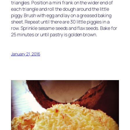
triangles. Position a mini frank on the wider end of
each triangle and roll the dough around the little
piggy. Brush with egg and lay on a greased baking
sheet. Repeat until there are 30 little piggies in a
row. Sprinkle sesame seeds and flax seeds. Bake for
25 minutes or until pastry is golden brown.
January 21, 2016