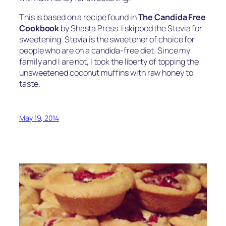
This is based on a recipe found in
The Candida Free
Cookbook
by Shasta Press. I skipped the Stevia for
sweetening. Stevia is the sweetener of choice for
people who are on a candida-free diet. Since my
family and I are not, I took the liberty of topping the
unsweetened coconut muffins with raw honey to
taste.
May 19, 2014