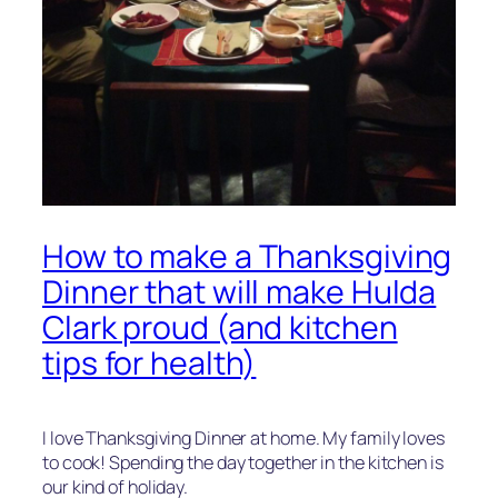
How to make a Thanksgiving
Dinner that will make Hulda
Clark proud (and kitchen
tips for health)
I love Thanksgiving Dinner at home. My family loves
to cook! Spending the day together in the kitchen is
our kind of holiday.