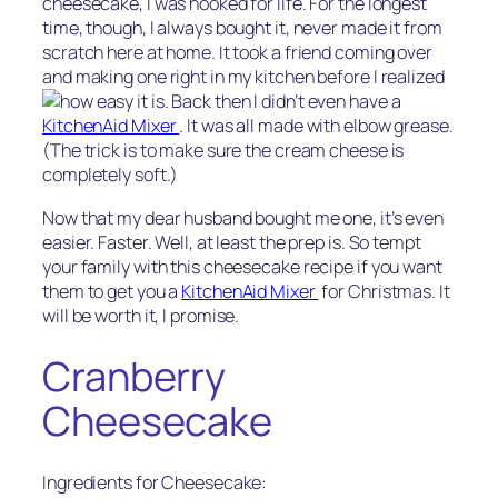
cheesecake, I was hooked for life. For the longest
time, though, I always bought it, never made it from
scratch here at home. It took a friend coming over
and making one right in my kitchen before I realized
how easy it is.
Back then I didn’t even have a
KitchenAid Mixer
. It was all made with elbow grease.
(The trick is to make sure the cream cheese is
completely soft.)
Now that my dear husband bought me one, it’s even
easier. Faster. Well, at least the prep is. So tempt
your family with this cheesecake recipe if you want
them to get you a
KitchenAid Mixer
for Christmas. It
will be worth it, I promise.
Cranberry
Cheesecake
Ingredients for Cheesecake: