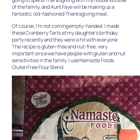
going to spend Thanksgiving with my husband’s side
of the family, and Aunt Faye will be making us a
fantastic old-fashioned Thanksgiving meal.
Of course, I’m not coming empty-handed. I made
these Cranberry Tarts at my daughter’s birthday
party recently and they were a hit with everyone.
The recipe is gluten-free and nut-free, very
important since we have people with gluten and nut
sensitivities in the family. I use Namaste Foods
Gluten Free Flour Blend.