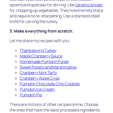
spoons and spatulas for stirring. Use
ceramic knives
for chopping up vegetables. They’re extremely sharp
and require no re-sharpening. Use a stainless steel
knife for carving the turkey.
3. Make everything from scratch.
Let me share my recipes with you:
Thanksgiving Turkey
Maple Cranberry Sauce
Homemade Pumpkin Puree
Sweet Potato and Marshmallow
Cranberry Mini Tarts
Cranberry Apple Crisp
Pumpkin Chocolate Chip Cookies
Pumpkin Ice Cream
Pumpkin Pie
There are millions of other recipes online. Choose
the ones that have the least processed ingredients.