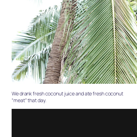
We drank fresh coconut juice and ate fresh coconut
“meat” that day.