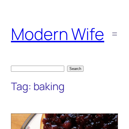
Skip
to
content
Modern Wife
Search
Search
Tag:
baking