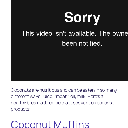
Coconuts are nutritious and can be eaten in so many
different ways: juice, “meat,” oil, milk. Here’s a
healthy breakfast recipe that uses various coconut
products:
Coconut Muffins