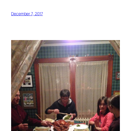
December 7, 2017