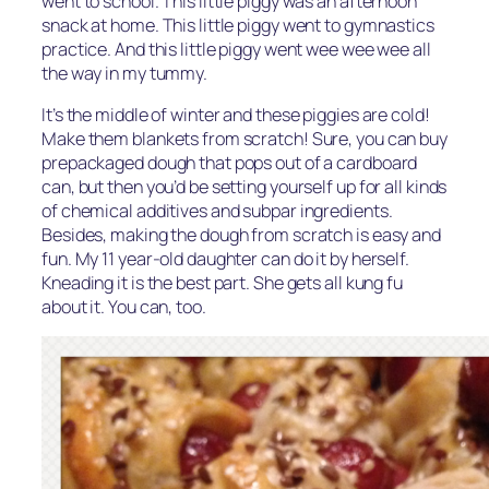
went to school. This little piggy was an afternoon
snack at home. This little piggy went to gymnastics
practice. And this little piggy went wee wee wee all
the way in my tummy.
It’s the middle of winter and these piggies are cold!
Make them blankets from scratch! Sure, you can buy
prepackaged dough that pops out of a cardboard
can, but then you’d be setting yourself up for all kinds
of chemical additives and subpar ingredients.
Besides, making the dough from scratch is easy and
fun. My 11 year-old daughter can do it by herself.
Kneading it is the best part. She gets all kung fu
about it. You can, too.