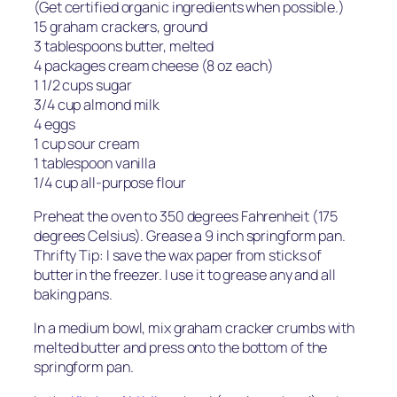
(Get certified organic ingredients when possible.)
15 graham crackers, ground
3 tablespoons butter, melted
4 packages cream cheese (8 oz each)
1 1/2 cups sugar
3/4 cup almond milk
4 eggs
1 cup sour cream
1 tablespoon vanilla
1/4 cup all-purpose flour
Preheat the oven to 350 degrees Fahrenheit (175
degrees Celsius). Grease a 9 inch springform pan.
Thrifty Tip: I save the wax paper from sticks of
butter in the freezer. I use it to grease any and all
baking pans.
In a medium bowl, mix graham cracker crumbs with
melted butter and press onto the bottom of the
springform pan.