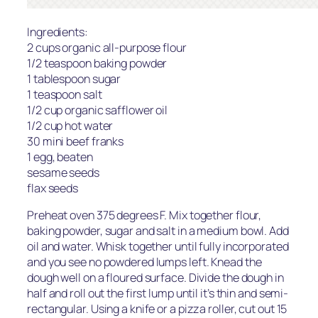
Ingredients:
2 cups organic all-purpose flour
1/2 teaspoon baking powder
1 tablespoon sugar
1 teaspoon salt
1/2 cup organic safflower oil
1/2 cup hot water
30 mini beef franks
1 egg, beaten
sesame seeds
flax seeds
Preheat oven 375 degrees F. Mix together flour,
baking powder, sugar and salt in a medium bowl. Add
oil and water. Whisk together until fully incorporated
and you see no powdered lumps left. Knead the
dough well on a floured surface. Divide the dough in
half and roll out the first lump until it’s thin and semi-
rectangular. Using a knife or a pizza roller, cut out 15