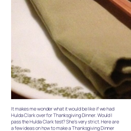
It makes me wonder what it would be like if we had
Hulda Clark over for Thanksgiving Dinner. Would I
pass the Hulda Clark test? She’s very strict. Here are
a few ideas on how to make a Thanksgiving Dinner