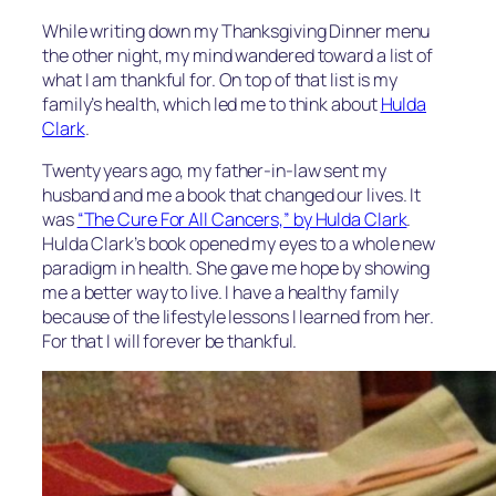
While writing down my Thanksgiving Dinner menu
the other night, my mind wandered toward a list of
what I am thankful for. On top of that list is my
family’s health, which led me to think about
Hulda
Clark
.
Twenty years ago, my father-in-law sent my
husband and me a book that changed our lives. It
was
“The Cure For All Cancers,” by Hulda Clark
.
Hulda Clark’s book opened my eyes to a whole new
paradigm in health. She gave me hope by showing
me a better way to live. I have a healthy family
because of the lifestyle lessons I learned from her.
For that I will forever be thankful.