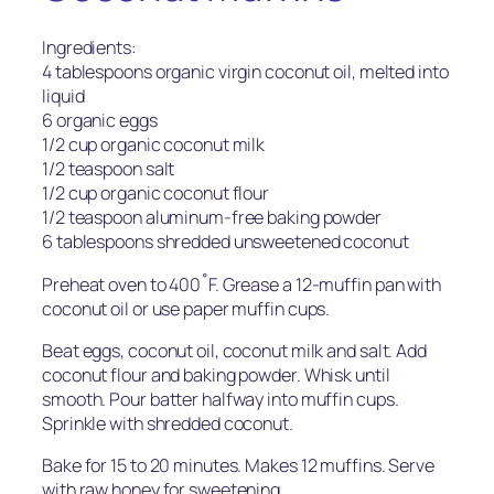
Ingredients:
4 tablespoons organic virgin coconut oil, melted into
liquid
6 organic eggs
1/2 cup organic coconut milk
1/2 teaspoon salt
1/2 cup organic coconut flour
1/2 teaspoon aluminum-free baking powder
6 tablespoons shredded unsweetened coconut
Preheat oven to 400˚F. Grease a 12-muffin pan with
coconut oil or use paper muffin cups.
Beat eggs, coconut oil, coconut milk and salt. Add
coconut flour and baking powder. Whisk until
smooth. Pour batter halfway into muffin cups.
Sprinkle with shredded coconut.
Bake for 15 to 20 minutes. Makes 12 muffins. Serve
with raw honey for sweetening.