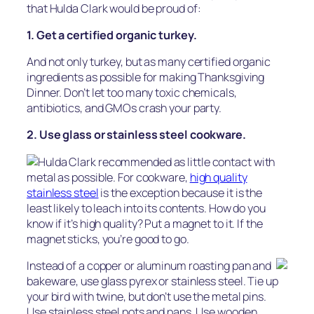
that Hulda Clark would be proud of:
1. Get a certified organic turkey.
And not only turkey, but as many certified organic
ingredients as possible for making Thanksgiving
Dinner. Don’t let too many toxic chemicals,
antibiotics, and GMOs crash your party.
2. Use glass or stainless steel cookware.
Hulda Clark recommended as little contact with
metal as possible. For cookware,
high quality
stainless steel
is the exception because it is the
least likely to leach into its contents. How do you
know if it’s high quality? Put a magnet to it. If the
magnet sticks, you’re good to go.
Instead of a copper or aluminum roasting pan and
bakeware, use glass pyrex or stainless steel. Tie up
your bird with twine, but don’t use the metal pins.
Use stainless steel pots and pans. Use wooden