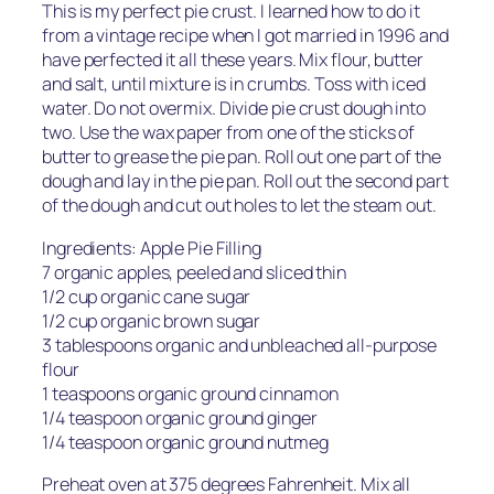
This is my perfect pie crust. I learned how to do it
from a vintage recipe when I got married in 1996 and
have perfected it all these years. Mix flour, butter
and salt, until mixture is in crumbs. Toss with iced
water. Do not overmix. Divide pie crust dough into
two. Use the wax paper from one of the sticks of
butter to grease the pie pan. Roll out one part of the
dough and lay in the pie pan. Roll out the second part
of the dough and cut out holes to let the steam out.
Ingredients: Apple Pie Filling
7 organic apples, peeled and sliced thin
1/2 cup organic cane sugar
1/2 cup organic brown sugar
3 tablespoons organic and unbleached all-purpose
flour
1 teaspoons organic ground cinnamon
1/4 teaspoon organic ground ginger
1/4 teaspoon organic ground nutmeg
Preheat oven at 375 degrees Fahrenheit. Mix all