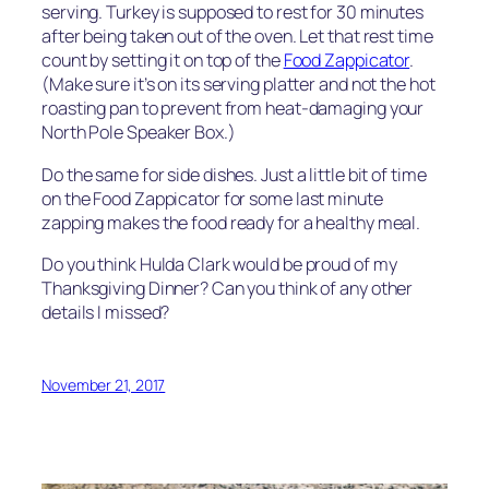
serving. Turkey is supposed to rest for 30 minutes
after being taken out of the oven. Let that rest time
count by setting it on top of the
Food Zappicator
.
(Make sure it’s on its serving platter and not the hot
roasting pan to prevent from heat-damaging your
North Pole Speaker Box.)
Do the same for side dishes. Just a little bit of time
on the Food Zappicator for some last minute
zapping makes the food ready for a healthy meal.
Do you think Hulda Clark would be proud of my
Thanksgiving Dinner? Can you think of any other
details I missed?
November 21, 2017