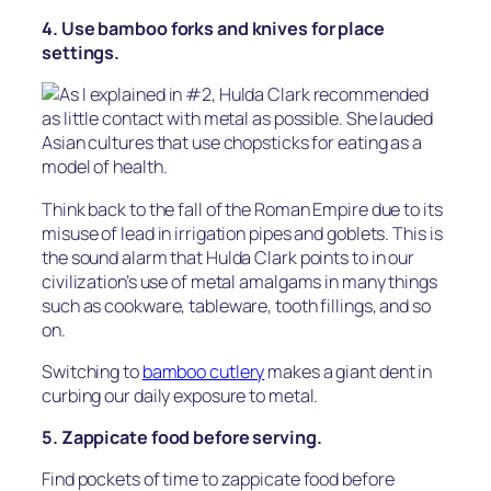
4. Use bamboo forks and knives for place
settings.
As I explained in #2, Hulda Clark recommended
as little contact with metal as possible. She lauded
Asian cultures that use chopsticks for eating as a
model of health.
Think back to the fall of the Roman Empire due to its
misuse of lead in irrigation pipes and goblets. This is
the sound alarm that Hulda Clark points to in our
civilization’s use of metal amalgams in many things
such as cookware, tableware, tooth fillings, and so
on.
Switching to
bamboo cutlery
makes a giant dent in
curbing our daily exposure to metal.
5. Zappicate food before serving.
Find pockets of time to zappicate food before