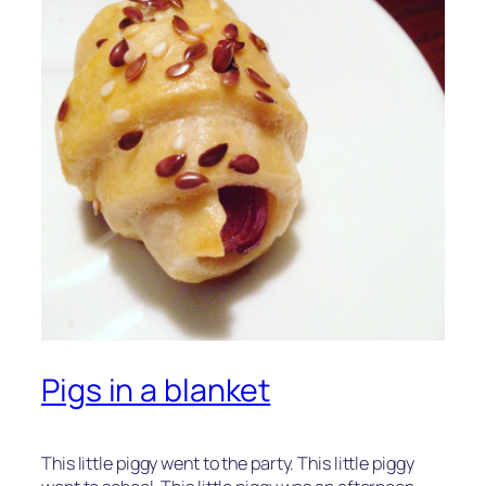
Pigs in a blanket
This little piggy went to the party. This little piggy