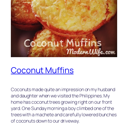
Coconut Muffins
Coconuts made quite an impression on my husband
and daughter when we visited the Philippines. My
home has coconut trees growing right on our front
yard. One Sunday morning a boy climbed one of the
trees with a machete and carefully lowered bunches
of coconuts down to our driveway.