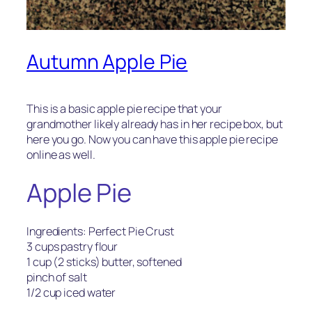
Autumn Apple Pie
This is a basic apple pie recipe that your
grandmother likely already has in her recipe box, but
here you go. Now you can have this apple pie recipe
online as well.
Apple Pie
Ingredients: Perfect Pie Crust
3 cups pastry flour
1 cup (2 sticks) butter, softened
pinch of salt
1/2 cup iced water