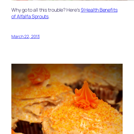
Why go to all this trouble? Here’s
9 Health Benefits
of Alfalfa Sprouts
.
March 22, 2013