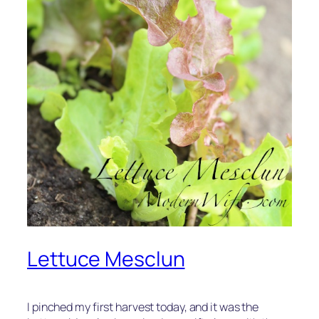
Lettuce Mesclun
I pinched my first harvest today, and it was the