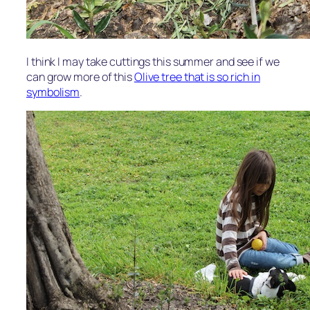
I think I may take cuttings this summer and see if we
can grow more of this
Olive tree that is so rich in
symbolism
.