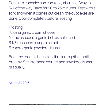
Pour into cupcake pan cups only about halfway to
3/4 of the way. Bake for 20 to 25 minutes. Test with a
fork and when it comes out clean, the cupcakes are
done. Cool completely before frosting.
Frosting:
10 oz organic cream cheese
10 tablespoons organic butter, softened
3 1/3 teaspoon orange extract
5 cups organic powdered sugar
Beat the cream cheese and butter together until
creamy. Stir in orange extract and powdered sugar
gradually.
March 11, 2013