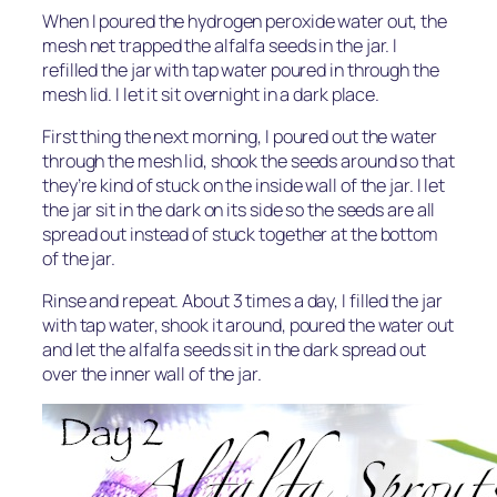
When I poured the hydrogen peroxide water out, the
mesh net trapped the alfalfa seeds in the jar. I
refilled the jar with tap water poured in through the
mesh lid. I let it sit overnight in a dark place.
First thing the next morning, I poured out the water
through the mesh lid, shook the seeds around so that
they’re kind of stuck on the inside wall of the jar. I let
the jar sit in the dark on its side so the seeds are all
spread out instead of stuck together at the bottom
of the jar.
Rinse and repeat. About 3 times a day, I filled the jar
with tap water, shook it around, poured the water out
and let the alfalfa seeds sit in the dark spread out
over the inner wall of the jar.