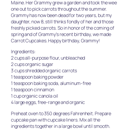
Maine. Her Grammy grew a garden and took the wee
one out to pick carrots throughout the summer.
Grammy has now been dead for two years, but my
daughter, now 8, still thinks fondly of her and those
freshly picked carrots. So in honor of the coming of
spring and of Grammy’s recent birthday, we made
Carrot Cupcakes. Happy birthday, Grammy!
Ingredients:
2 cups all-purpose flour, unbleached
2 cups organic sugar
3 cups shredded organic carrots
1 teaspoon baking powder
1 teaspoon baking soda, aluminum-free
1 teaspoon cinnamon
1 cup organic canola oil
4 large eggs, free-range and organic
Preheat oven to 350 degrees Fahrenheit. Prepare
cupcake pan with cupcake liners. Mix all the
ingredients together in a large bowl until smooth.