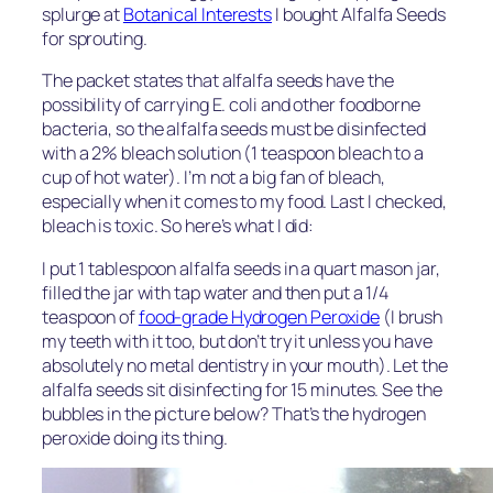
splurge at
Botanical Interests
I bought Alfalfa Seeds
for sprouting.
The packet states that alfalfa seeds have the
possibility of carrying E. coli and other foodborne
bacteria, so the alfalfa seeds must be disinfected
with a 2% bleach solution (1 teaspoon bleach to a
cup of hot water). I’m not a big fan of bleach,
especially when it comes to my food. Last I checked,
bleach is toxic. So here’s what I did:
I put 1 tablespoon alfalfa seeds in a quart mason jar,
filled the jar with tap water and then put a 1/4
teaspoon of
food-grade Hydrogen Peroxide
(I brush
my teeth with it too, but don’t try it unless you have
absolutely no metal dentistry in your mouth). Let the
alfalfa seeds sit disinfecting for 15 minutes. See the
bubbles in the picture below? That’s the hydrogen
peroxide doing its thing.