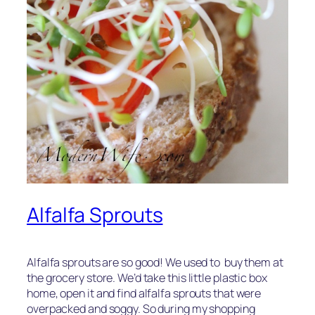
Alfalfa Sprouts
Alfalfa sprouts are so good! We used to buy them at
the grocery store. We’d take this little plastic box
home, open it and find alfalfa sprouts that were
overpacked and soggy. So during my shopping