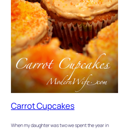
Carrot Cupcakes
When my daughter was two we spent the year in