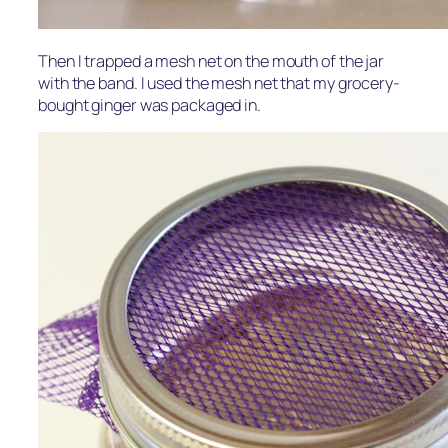
Then I trapped a mesh net on the mouth of the jar
with the band. I used the mesh net that my grocery-
bought ginger was packaged in.