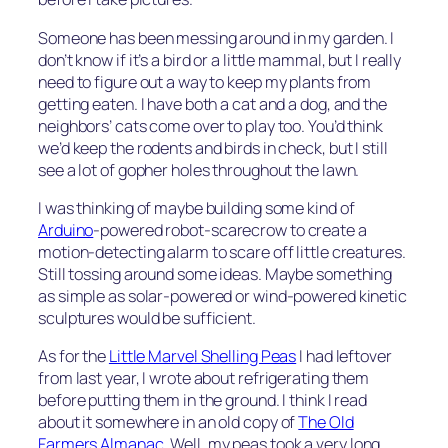
Someone has been messing around in my garden. I
don’t know if it’s a bird or a little mammal, but I really
need to figure out a way to keep my plants from
getting eaten. I have both a cat and a dog, and the
neighbors’ cats come over to play too. You’d think
we’d keep the rodents and birds in check, but I still
see a lot of gopher holes throughout the lawn.
I was thinking of maybe building some kind of
Arduino
-powered robot-scarecrow to create a
motion-detecting alarm to scare off little creatures.
Still tossing around some ideas. Maybe something
as simple as solar-powered or wind-powered kinetic
sculptures would be sufficient.
As for the
Little Marvel Shelling Peas
I had leftover
from last year, I wrote about refrigerating them
before putting them in the ground. I think I read
about it somewhere in an old copy of
The Old
Farmers Almanac
. Well, my peas took a very long