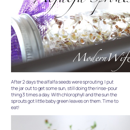
After 2 days the alfalfa seeds were sprouting. I put
the jar out to get some sun, still doing the rinse-pour
thing 3 times a day. With chlorophyll and the sun the
sprouts got little baby green leaves on them. Time to
eat!