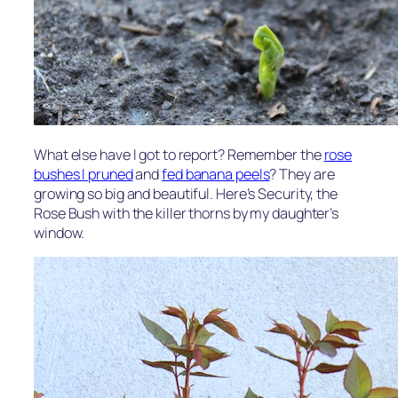
What else have I got to report? Remember the
rose
bushes I pruned
and
fed banana peels
? They are
growing so big and beautiful. Here’s Security, the
Rose Bush with the killer thorns by my daughter’s
window.