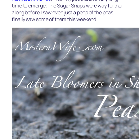
time to emerge. The Sugar Snaps were way further
along before I saw even just a peep of the peas. I
finally saw some of them this weekend.