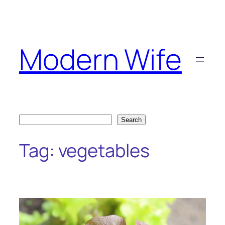
Skip
to
content
Modern Wife
Search
Search
Tag:
vegetables