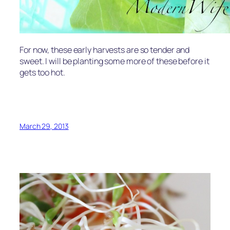
For now, these early harvests are so tender and
sweet. I will be planting some more of these before it
gets too hot.
March 29, 2013