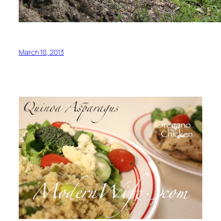
March 10, 2013