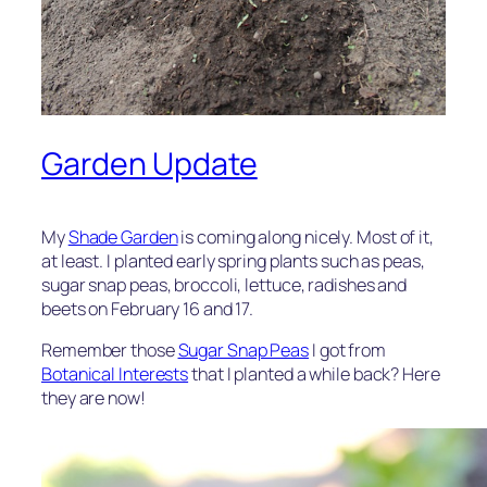
Garden Update
My
Shade Garden
is coming along nicely. Most of it,
at least. I planted early spring plants such as peas,
sugar snap peas, broccoli, lettuce, radishes and
beets on February 16 and 17.
Remember those
Sugar Snap Peas
I got from
Botanical Interests
that I planted a while back? Here
they are now!