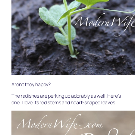
Aren’t they happy?
The radishes are perking up adorably as well. Here’s
one. I love its red stems and heart-shaped leaves.