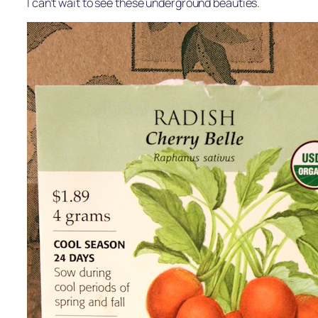
I can’t wait to see these underground beauties.