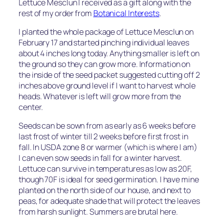
Lettuce Mesclun I received as a gift along with the
rest of my order from
Botanical Interests
.
I planted the whole package of Lettuce Mesclun on
February 17 and started pinching individual leaves
about 4 inches long today. Anything smaller is left on
the ground so they can grow more. Information on
the inside of the seed packet suggested cutting off 2
inches above ground level if I want to harvest whole
heads. Whatever is left will grow more from the
center.
Seeds can be sown from as early as 6 weeks before
last frost of winter till 2 weeks before first frost in
fall. In USDA zone 8 or warmer (which is where I am)
I can even sow seeds in fall for a winter harvest.
Lettuce can survive in temperatures as low as 20F,
though 70F is ideal for seed germination. I have mine
planted on the north side of our house, and next to
peas, for adequate shade that will protect the leaves
from harsh sunlight. Summers are brutal here.