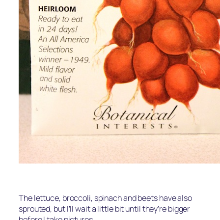
The lettuce, broccoli, spinach and beets have also
sprouted, but I’ll wait a little bit until they’re bigger
before I take pictures.