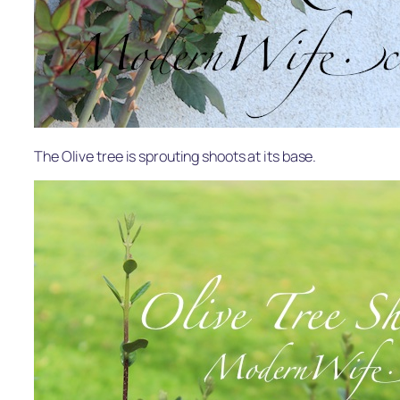
The Olive tree is sprouting shoots at its base.