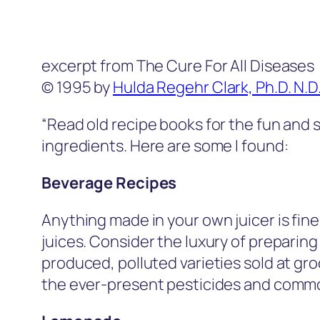
excerpt from The Cure For All Diseases
© 1995 by
Hulda Regehr Clark, Ph.D. N.D
“Read old recipe books for the fun and
ingredients. Here are some I found:
Beverage Recipes
Anything made in your own juicer is fin
juices. Consider the luxury of preparing
produced, polluted varieties sold at gro
the ever-present pesticides and commo