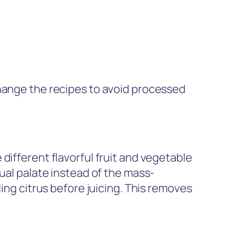
Change the recipes to avoid processed
different flavorful fruit and vegetable
dual palate instead of the mass-
ing citrus before juicing. This removes