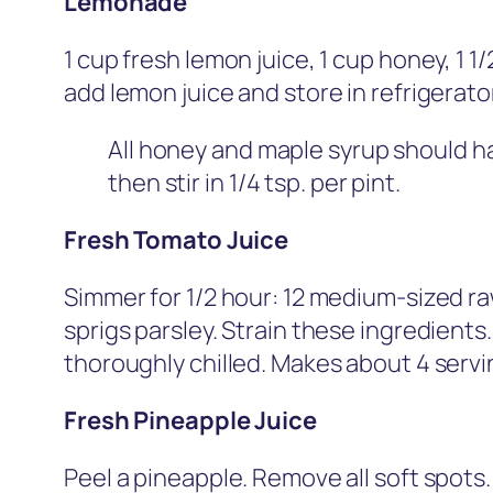
Lemonade
1 cup fresh lemon juice, 1 cup honey, 1 1
add lemon juice and store in refrigerator
All honey and maple syrup should hav
then stir in 1/4 tsp. per pint.
Fresh Tomato Juice
Simmer for 1/2 hour: 12 medium-sized raw,
sprigs parsley. Strain these ingredients.
thoroughly chilled. Makes about 4 servi
Fresh Pineapple Juice
Peel a pineapple. Remove all soft spots.