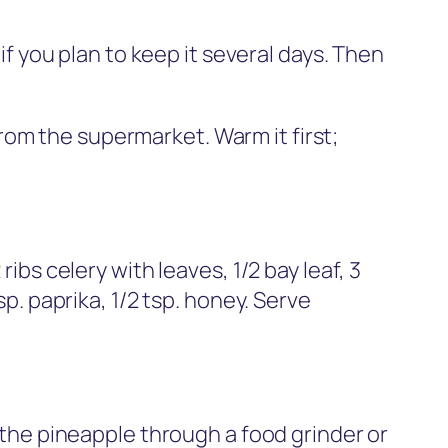
 if you plan to keep it several days. Then
from the supermarket. Warm it first;
ibs celery with leaves, 1/2 bay leaf, 3
p. paprika, 1/2 tsp. honey. Serve
g the pineapple through a food grinder or