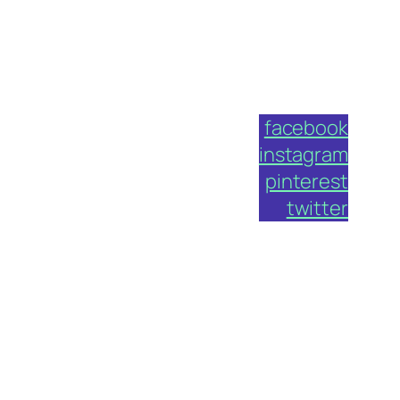
facebook
instagram
pinterest
twitter