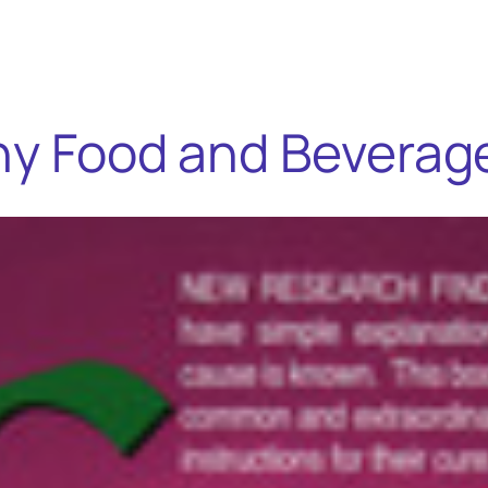
thy Food and Beverag