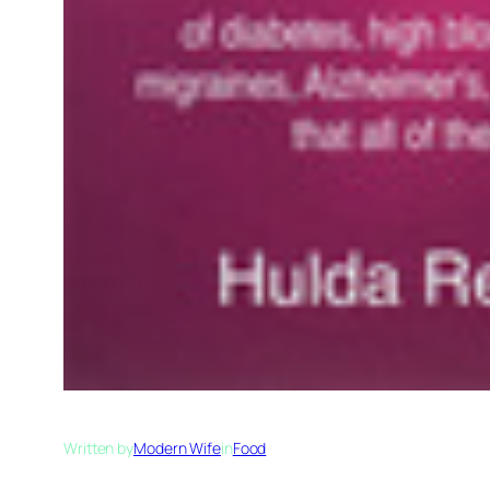
Written by
Modern Wife
in
Food