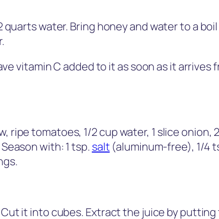
/2 quarts water. Bring honey and water to a boil
.
e vitamin C added to it as soon as it arrives 
 ripe tomatoes, 1/2 cup water, 1 slice onion, 2 r
 Season with: 1 tsp.
salt
(aluminum-free), 1/4 ts
ngs.
 Cut it into cubes. Extract the juice by puttin