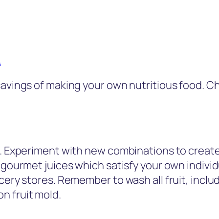
.
 savings of making your own nutritious food. 
e. Experiment with new combinations to create 
 gourmet juices which satisfy your own indivi
cery stores. Remember to wash all fruit, includ
n fruit mold.