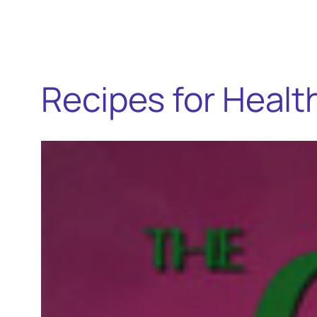
Recipes for Heal