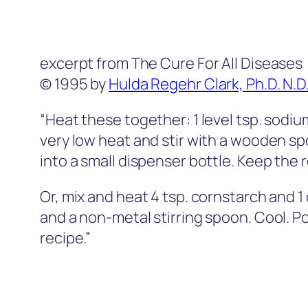
excerpt from The Cure For All Diseases
© 1995 by
Hulda Regehr Clark, Ph.D. N.D
“Heat these together: 1 level tsp. sodi
very low heat and stir with a wooden spoo
into a small dispenser bottle. Keep the 
Or, mix and heat 4 tsp. cornstarch and 
and a non-metal stirring spoon. Cool. P
recipe.”