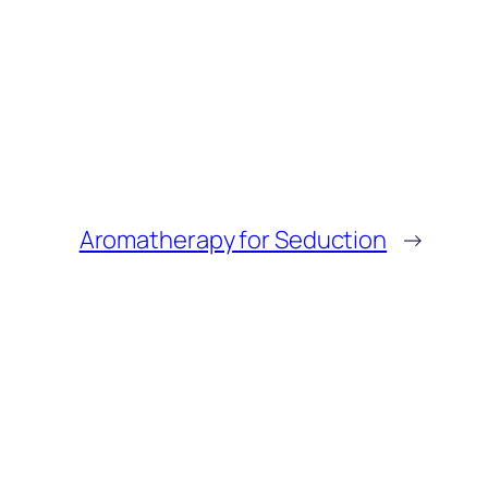
Aromatherapy for Seduction
→