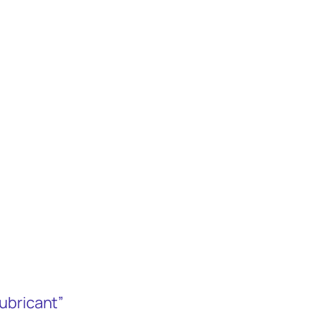
ubricant”