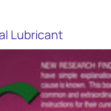
al Lubricant