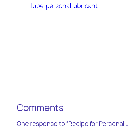
lube
personal lubricant
Comments
One response to “Recipe for Personal L