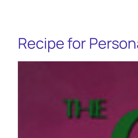
Recipe for Person