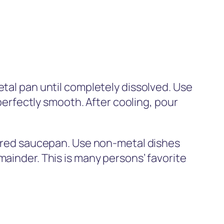
etal pan until completely dissolved. Use
 perfectly smooth. After cooling, pour
overed saucepan. Use non-metal dishes
mainder. This is many persons’ favorite