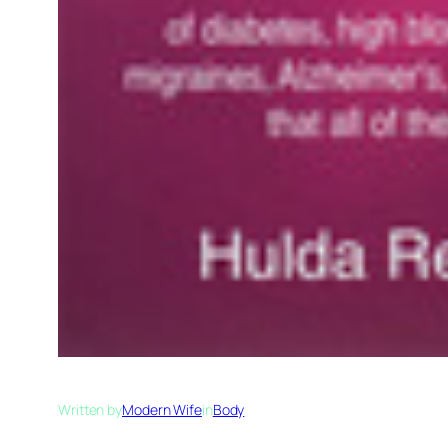
Written by
Modern Wife
in
Body