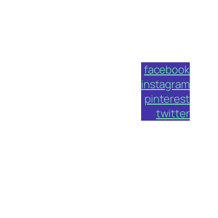
facebook
instagram
pinterest
twitter