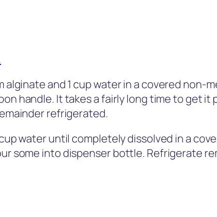
.
um alginate and 1 cup water in a covered non-m
n handle. It takes a fairly long time to get it
remainder refrigerated.
1 cup water until completely dissolved in a c
our some into dispenser bottle. Refrigerate re